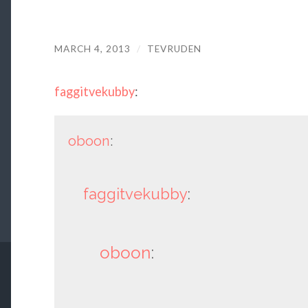
MARCH 4, 2013
/
TEVRUDEN
faggitvekubby
:
oboon
:
faggitvekubby
:
oboon
: