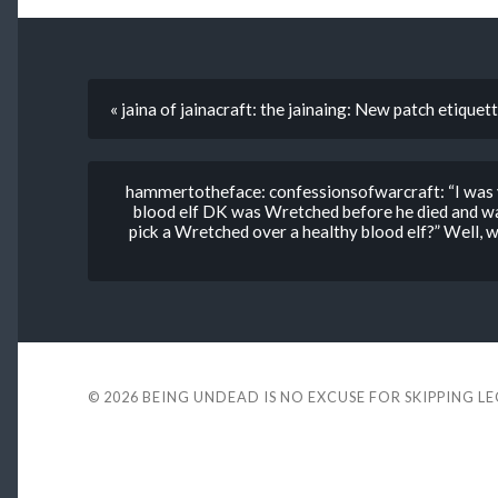
« jaina of jainacraft: the jainaing: New patch etiquett
hammertotheface: confessionsofwarcraft: “I was y
blood elf DK was Wretched before he died and wa
pick a Wretched over a healthy blood elf?” Well, 
© 2026
BEING UNDEAD IS NO EXCUSE FOR SKIPPING L