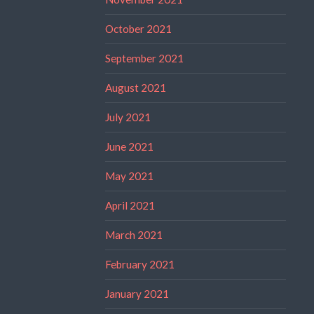
October 2021
September 2021
August 2021
July 2021
June 2021
May 2021
April 2021
March 2021
February 2021
January 2021