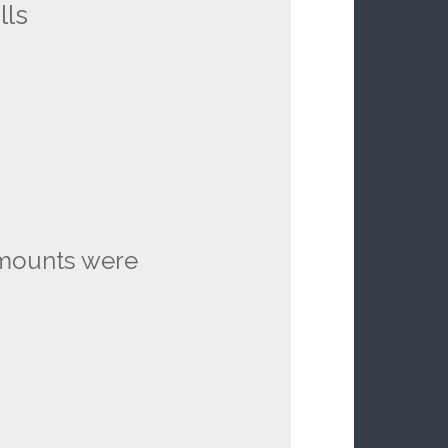
lls
 mounts were