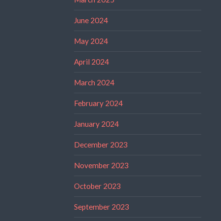
June 2024
May 2024
April 2024
March 2024
February 2024
January 2024
December 2023
November 2023
October 2023
September 2023