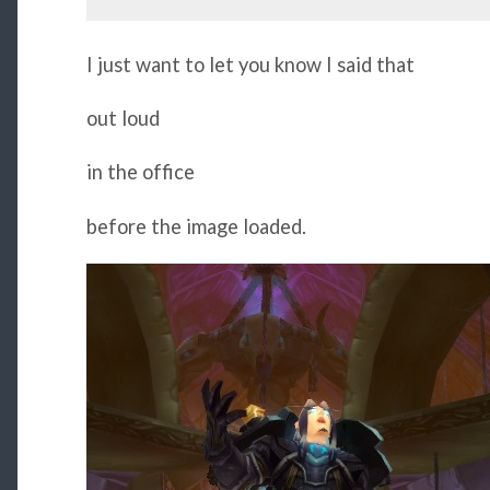
I just want to let you know I said that
out loud
in the office
before the image loaded.