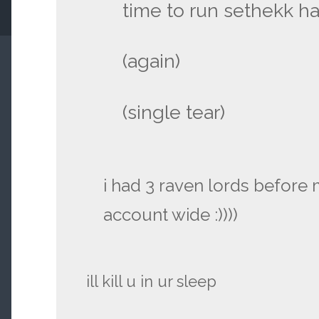
time to run sethekk ha
(again)
(single tear)
i had 3 raven lords before
account wide :))))
ill kill u in ur sleep