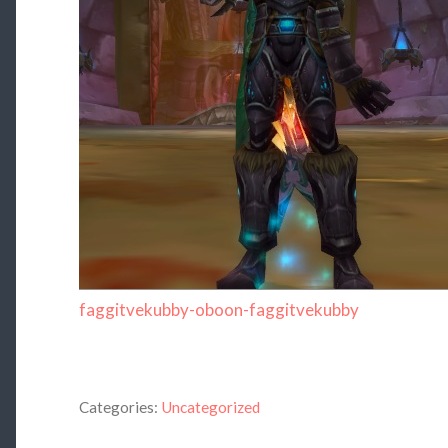
faggitvekubby-oboon-faggitvekubby
Categories:
Uncategorized