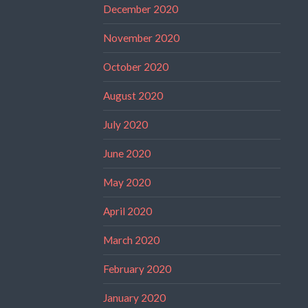
December 2020
November 2020
October 2020
August 2020
July 2020
June 2020
May 2020
April 2020
March 2020
February 2020
January 2020