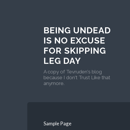
BEING UNDEAD
IS NO EXCUSE
FOR SKIPPING
LEG DAY
A copy of Tevruden's blog
because I don't Trust Like that
anymore.
Sample Page