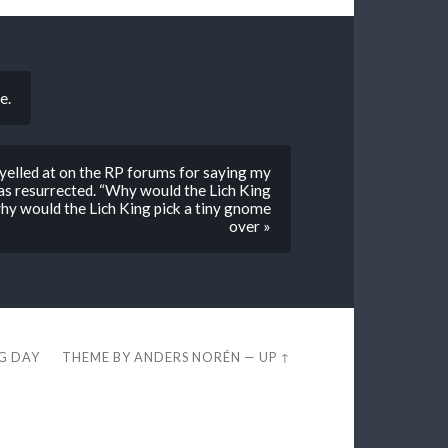
e.
elled at on the RP forums for saying my
s resurrected. “Why would the Lich King
why would the Lich King pick a tiny gnome
over »
EG DAY
THEME BY
ANDERS NORÉN
—
UP ↑