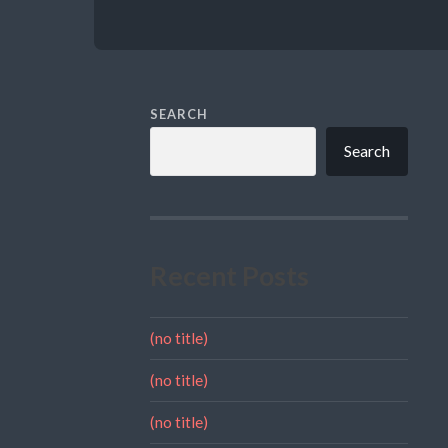
SEARCH
Search
Recent Posts
(no title)
(no title)
(no title)