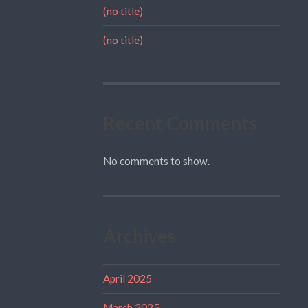
(no title)
(no title)
Recent Comments
No comments to show.
Archives
April 2025
March 2025