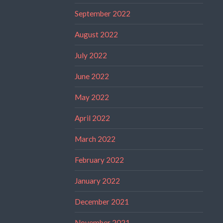
September 2022
August 2022
July 2022
June 2022
May 2022
April 2022
March 2022
February 2022
January 2022
December 2021
November 2021