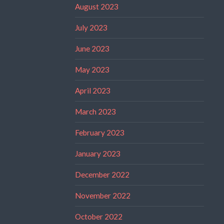
August 2023
July 2023
June 2023
May 2023
April 2023
March 2023
February 2023
January 2023
December 2022
November 2022
October 2022