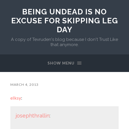
BEING UNDEAD IS NO
EXCUSE FOR SKIPPING LEG
DAY
A copy of Tevruden's blog because I don't Trust Like
that anymore.
SHOW MENU
MARCH 4, 2013
elksy
:
josephthrallin
: