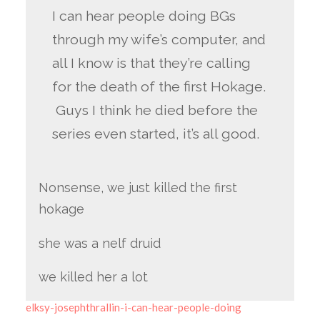
I can hear people doing BGs
through my wife’s computer, and
all I know is that they’re calling
for the death of the first Hokage.
Guys I think he died before the
series even started, it’s all good.
Nonsense, we just killed the first
hokage
she was a nelf druid
we killed her a lot
elksy-josephthrallin-i-can-hear-people-doing