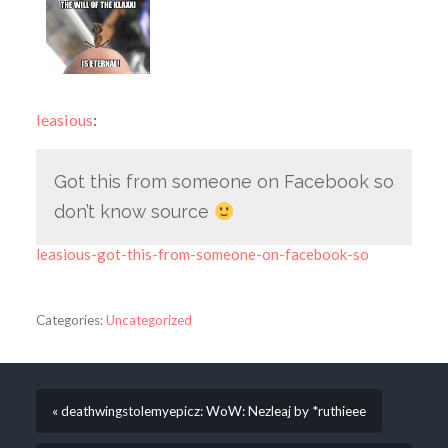
leasious
:
Got this from someone on Facebook so
don’t know source
leasious-got-this-from-someone-on-facebook-so
Categories:
Uncategorized
« deathwingstolemyepicz: WoW: Nezleaj by *ruthieee