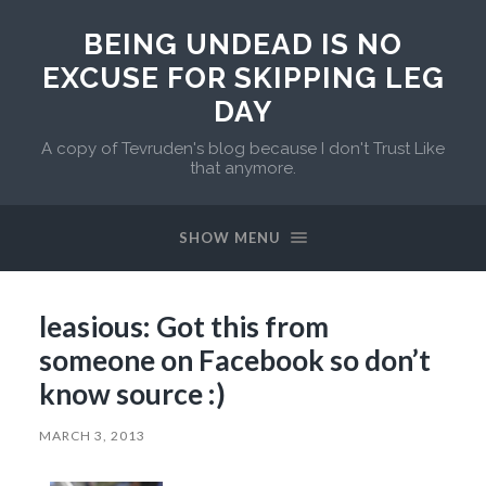
BEING UNDEAD IS NO
EXCUSE FOR SKIPPING LEG
DAY
A copy of Tevruden's blog because I don't Trust Like
that anymore.
SHOW MENU
leasious: Got this from
someone on Facebook so don’t
know source :)
MARCH 3, 2013