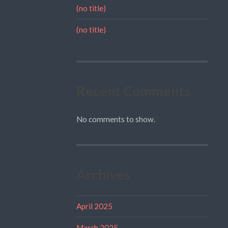
(no title)
(no title)
Recent Comments
No comments to show.
Archives
April 2025
March 2025