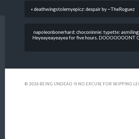
« deathwingstolemyepicz: despair by ~TheRoguez
napoleonbonerhard: choconinnie: typette: asmilingm
Heyeayeayeayea for five hours. DOOOOOO
© 2026
BEING UNDEAD IS NO EXCUSE FOR SKIPPING L