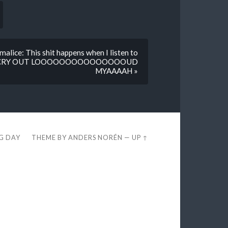
alice: This shit happens when I listen to
ONT CRY OUT LOOOOOOOOOOOOOOOUD
MYAAAAH »
EG DAY
THEME BY
ANDERS NORÉN
—
UP ↑