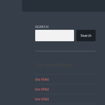
SEARCH
Search
Recent Posts
(no title)
(no title)
(no title)