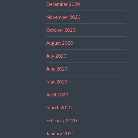
December 2020
November 2020
October 2020
August 2020
July 2020
June 2020
May 2020
April 2020
March 2020
February 2020
January 2020