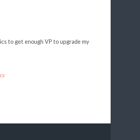
oics to get enough VP to upgrade my
cs