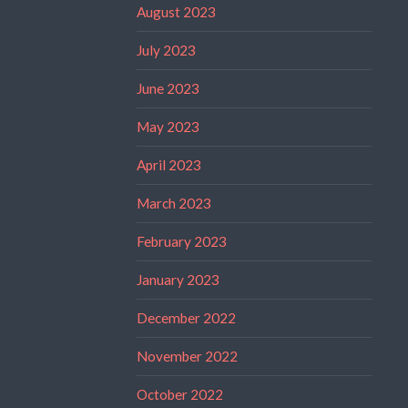
August 2023
July 2023
June 2023
May 2023
April 2023
March 2023
February 2023
January 2023
December 2022
November 2022
October 2022