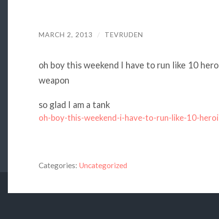
MARCH 2, 2013
/
TEVRUDEN
oh boy this weekend I have to run like 10 her
weapon
so glad I am a tank
oh-boy-this-weekend-i-have-to-run-like-10-heroi
Categories:
Uncategorized