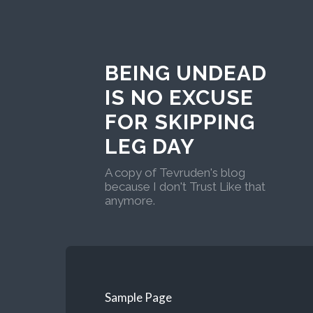
BEING UNDEAD
IS NO EXCUSE
FOR SKIPPING
LEG DAY
A copy of Tevruden's blog
because I don't Trust Like that
anymore.
Sample Page