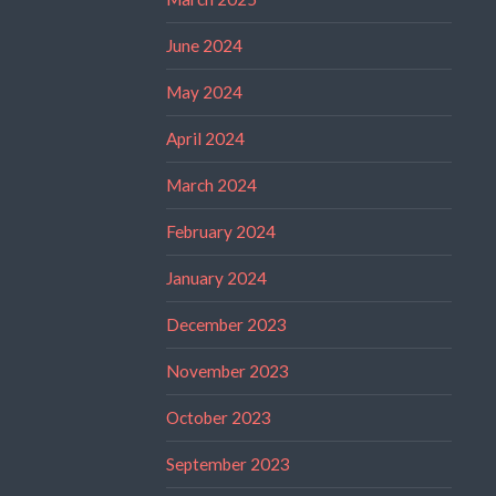
June 2024
May 2024
April 2024
March 2024
February 2024
January 2024
December 2023
November 2023
October 2023
September 2023