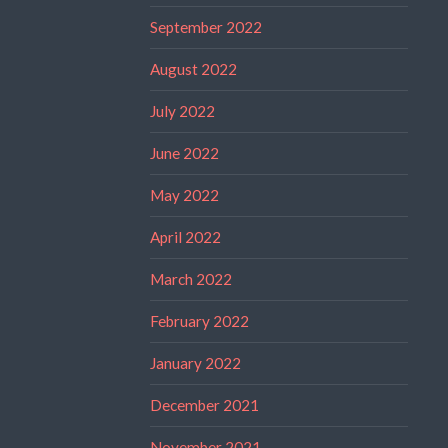
September 2022
August 2022
July 2022
June 2022
May 2022
April 2022
March 2022
February 2022
January 2022
December 2021
November 2021