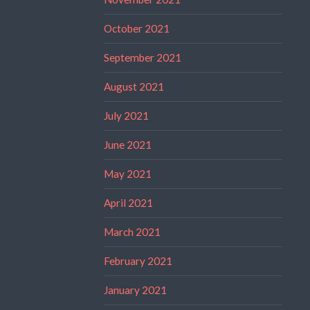
October 2021
September 2021
August 2021
July 2021
June 2021
May 2021
April 2021
March 2021
February 2021
January 2021