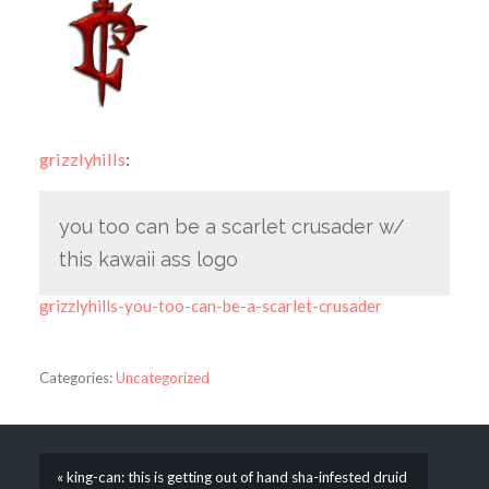
grizzlyhills
:
you too can be a scarlet crusader w/
this kawaii ass logo
grizzlyhills-you-too-can-be-a-scarlet-crusader
Categories:
Uncategorized
« king-can: this is getting out of hand sha-infested druid