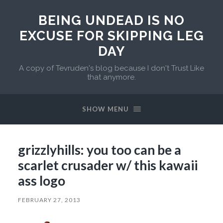
BEING UNDEAD IS NO
EXCUSE FOR SKIPPING LEG
DAY
A copy of Tevruden's blog because I don't Trust Like
that anymore.
SHOW MENU
grizzlyhills: you too can be a
scarlet crusader w/ this kawaii
ass logo
FEBRUARY 27, 2013