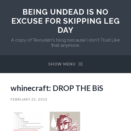
BEING UNDEAD IS NO
EXCUSE FOR SKIPPING LEG
DAY
A copy of Tevruden's blog because I don't Trust Like
that anymore.
SHOW MENU
whinecraft: DROP THE BiS
FEBRUARY 25, 2013