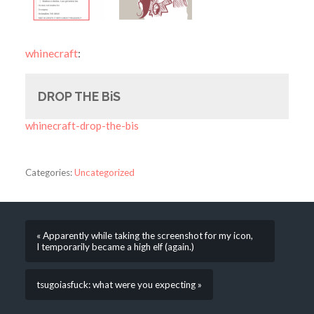
whinecraft
:
DROP THE BiS
whinecraft-drop-the-bis
Categories:
Uncategorized
« Apparently while taking the screenshot for my icon,
I temporarily became a high elf (again.)
tsugoiasfuck: what were you expecting »