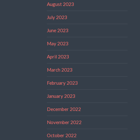
August 2023
July 2023
June 2023
May 2023
April 2023
March 2023
February 2023
January 2023
December 2022
November 2022
October 2022