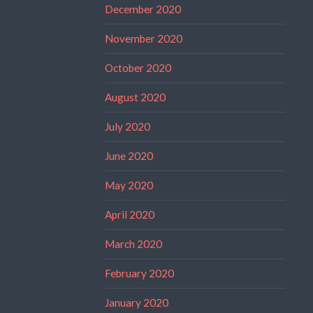
December 2020
November 2020
October 2020
August 2020
July 2020
June 2020
May 2020
April 2020
March 2020
February 2020
January 2020