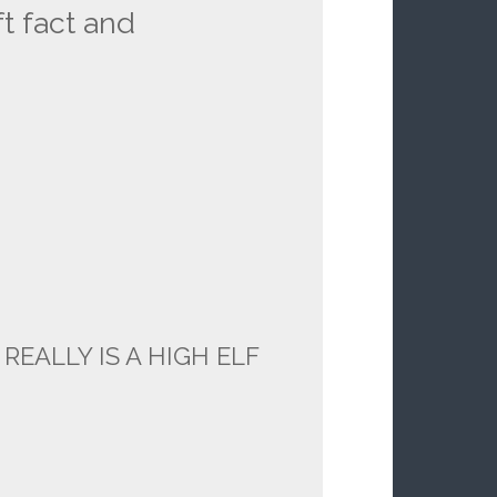
t fact and
 REALLY IS A HIGH ELF