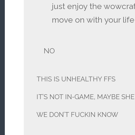
just enjoy the wowcraf
move on with your life
NO
THIS IS UNHEALTHY FFS
IT’S NOT IN-GAME, MAYBE SHE
WE DON’T FUCKIN KNOW