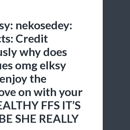
ksy: nekosedey:
ts: Credit
sly why does
ues omg elksy
 enjoy the
ove on with your
EALTHY FFS IT’S
BE SHE REALLY