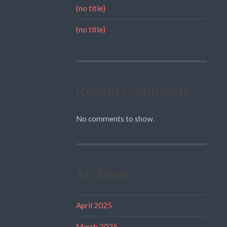
(no title)
(no title)
Recent Comments
No comments to show.
Archives
April 2025
March 2025