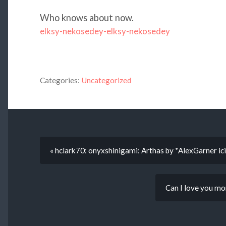
Who knows about now.
elksy-nekosedey-elksy-nekosedey
Categories:
Uncategorized
« hclark70: onyxshinigami: Arthas by *AlexGarner ici
Can I love you mo