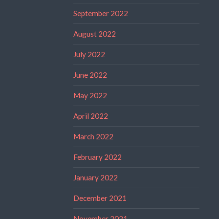
September 2022
August 2022
July 2022
June 2022
May 2022
April 2022
March 2022
February 2022
January 2022
December 2021
November 2021