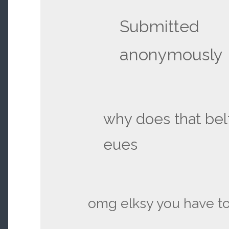
Submitted
anonymously
why does that bel
eues
omg elksy you have to