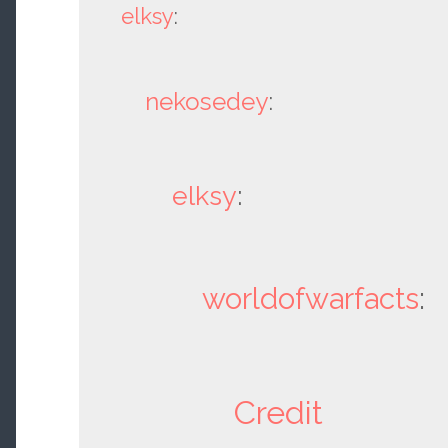
elksy
:
nekosedey
:
elksy
:
worldofwarfacts
:
Credit