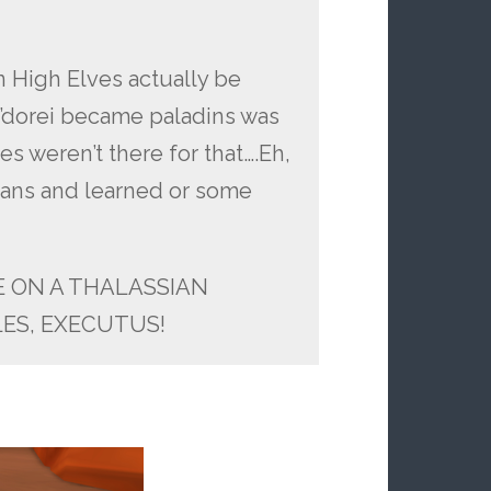
n High Elves actually be
in’dorei became paladins was
s weren’t there for that….Eh,
umans and learned or some
HE ON A THALASSIAN
ES, EXECUTUS!