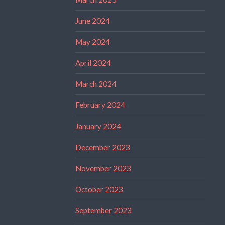
June 2024
May 2024
April 2024
March 2024
February 2024
January 2024
December 2023
November 2023
October 2023
September 2023