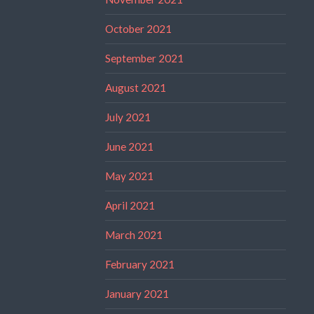
October 2021
September 2021
August 2021
July 2021
June 2021
May 2021
April 2021
March 2021
February 2021
January 2021