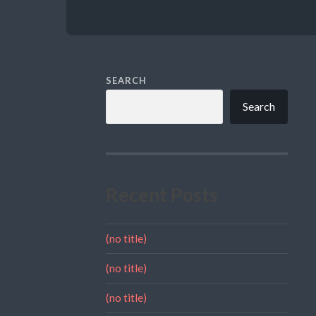
SEARCH
Search
Recent Posts
(no title)
(no title)
(no title)