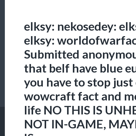
elksy: nekosedey: el
elksy: worldofwarfac
Submitted anonymou
that belf have blue e
you have to stop just
wowcraft fact and m
life NO THIS IS UNH
NOT IN-GAME, MAY