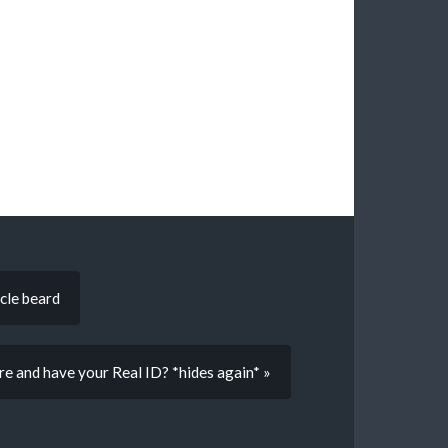
cle beard
re and have your Real ID? *hides again* »