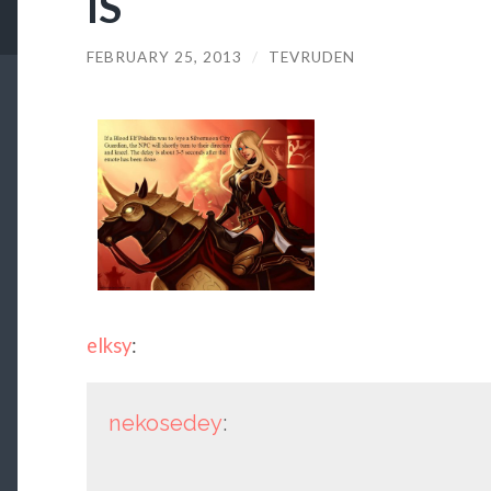
IS
FEBRUARY 25, 2013
/
TEVRUDEN
elksy
:
nekosedey
: