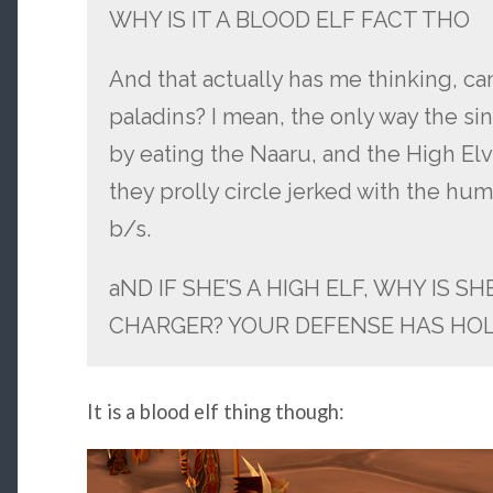
WHY IS IT A BLOOD ELF FACT THO
And that actually has me thinking, ca
paladins? I mean, the only way the s
by eating the Naaru, and the High Elve
they prolly circle jerked with the h
b/s.
aND IF SHE’S A HIGH ELF, WHY IS S
CHARGER? YOUR DEFENSE HAS HOL
It is a blood elf thing though: