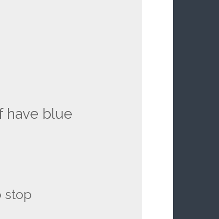
f have blue
 stop