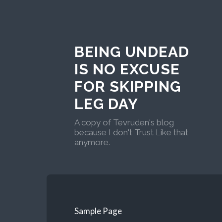
BEING UNDEAD
IS NO EXCUSE
FOR SKIPPING
LEG DAY
A copy of Tevruden's blog
because I don't Trust Like that
anymore.
Sample Page