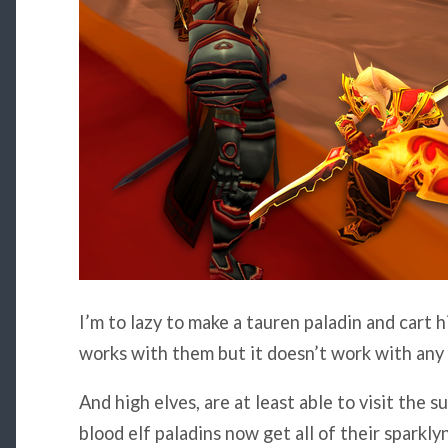
I’m to lazy to make a tauren paladin and cart h
works with them but it doesn’t work with any o
And high elves, are at least able to visit the 
blood elf paladins now get all of their sparklyn