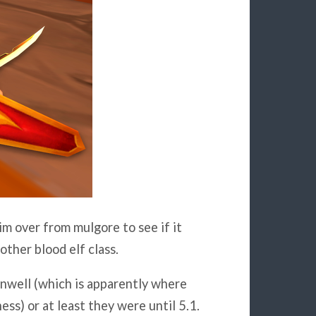
im over from mulgore to see if it
ther blood elf class.
sunwell (which is apparently where
ess) or at least they were until 5.1.