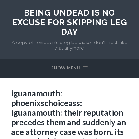
BEING UNDEAD IS NO
EXCUSE FOR SKIPPING LEG
DAY
A copy of Tevruden's blog because I don't Trust Like
that anymore.
SHOW MENU
iguanamouth:
phoenixschoiceass:
iguanamouth: their reputation
precedes them and suddenly an
ace attorney case was born. its