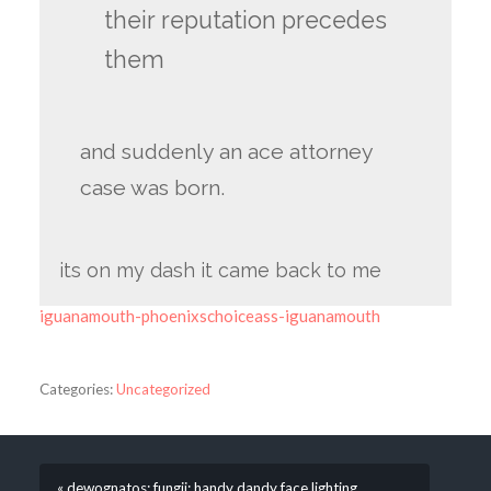
their reputation precedes
them
and suddenly an ace attorney
case was born.
its on my dash it came back to me
iguanamouth-phoenixschoiceass-iguanamouth
Categories:
Uncategorized
« dewognatos: fungii: handy dandy face lighting