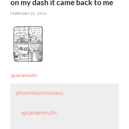
on my dash it came back to me
FEBRUARY 22, 2013
iguanamouth
:
phoenixschoiceass
:
iguanamouth
: