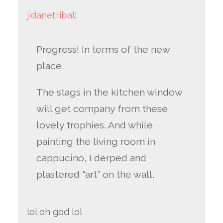
jidanetribal
:
Progress! In terms of the new
place.
The stags in the kitchen window
will get company from these
lovely trophies. And while
painting the living room in
cappucino, I derped and
plastered “art” on the wall.
lol oh god lol