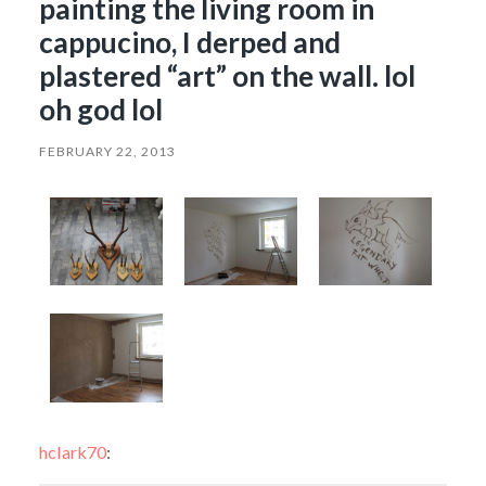
painting the living room in
cappucino, I derped and
plastered “art” on the wall. lol
oh god lol
FEBRUARY 22, 2013
hclark70
: