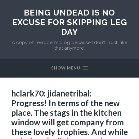
BEING UNDEAD IS NO
EXCUSE FOR SKIPPING LEG
DAY
A copy of Tevruden's blog because I don't Trust Like
that anymore.
SHOW MENU
hclark70: jidanetribal:
Progress! In terms of the new
place. The stags in the kitchen
window will get company from
these lovely trophies. And while