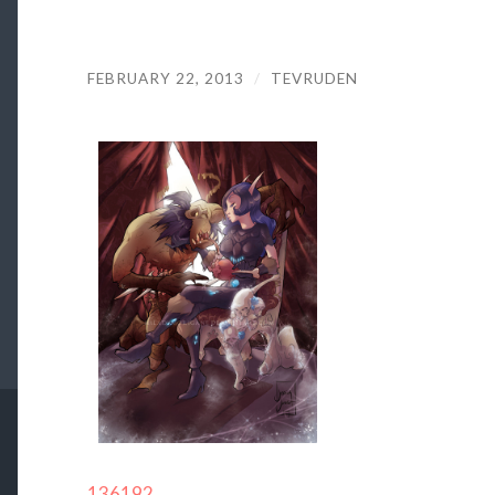
FEBRUARY 22, 2013
/
TEVRUDEN
136192