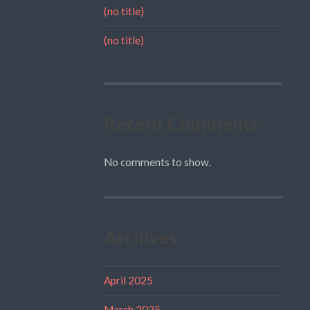
(no title)
(no title)
Recent Comments
No comments to show.
Archives
April 2025
March 2025