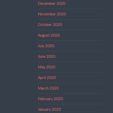
December 2020
November 2020
October 2020
August 2020
July 2020
June 2020
May 2020
April 2020
March 2020
February 2020
January 2020