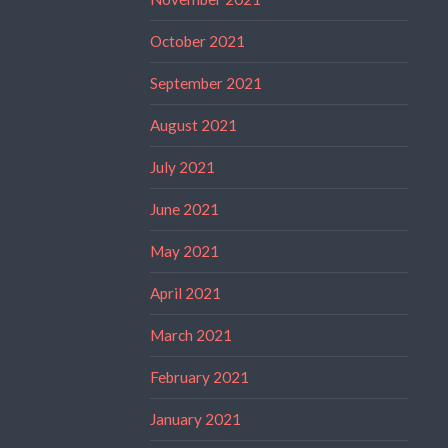
October 2021
September 2021
August 2021
July 2021
June 2021
May 2021
April 2021
March 2021
February 2021
January 2021