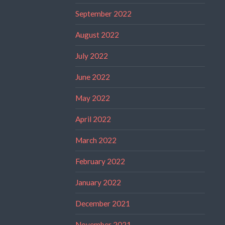
September 2022
August 2022
July 2022
June 2022
May 2022
April 2022
March 2022
February 2022
January 2022
December 2021
November 2021