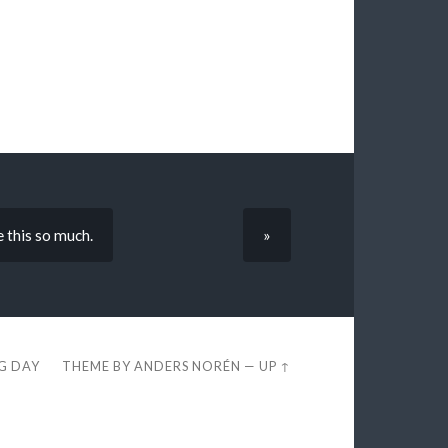
 this so much.
»
EG DAY
THEME BY
ANDERS NORÉN
—
UP ↑