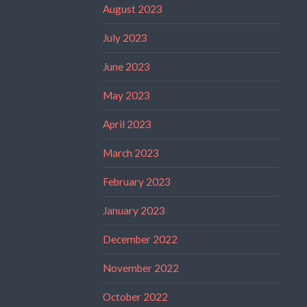
August 2023
July 2023
June 2023
May 2023
April 2023
March 2023
February 2023
January 2023
December 2022
November 2022
October 2022