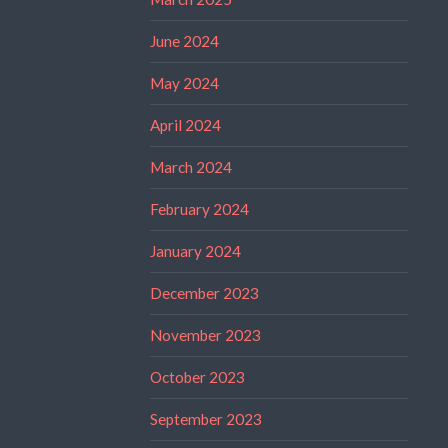
June 2024
May 2024
April 2024
March 2024
February 2024
January 2024
December 2023
November 2023
October 2023
September 2023