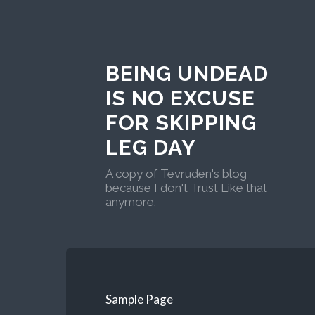
BEING UNDEAD
IS NO EXCUSE
FOR SKIPPING
LEG DAY
A copy of Tevruden's blog
because I don't Trust Like that
anymore.
Sample Page