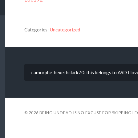
Categories:
Uncategorized
« amorphe-hexe: hclark70: this belongs to ASD I love
© 2026
BEING UNDEAD IS NO EXCUSE FOR SKIPPING L