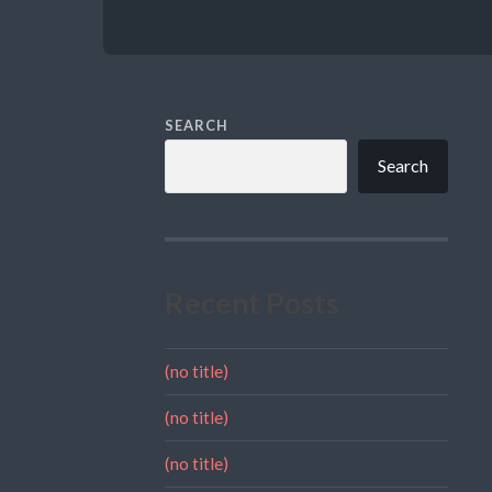
SEARCH
Search
Recent Posts
(no title)
(no title)
(no title)