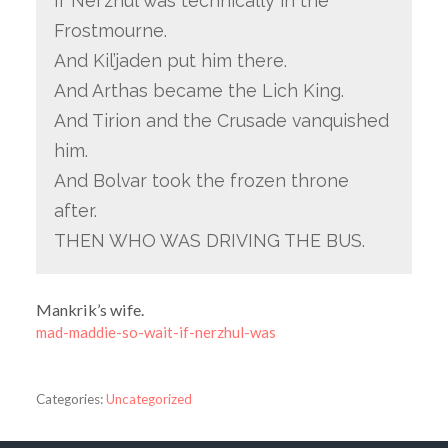
If Ner’zhul was technically in the
Frostmourne.
And Kil’jaden put him there.
And Arthas became the Lich King.
And Tirion and the Crusade vanquished
him.
And Bolvar took the frozen throne
after.
THEN WHO WAS DRIVING THE BUS.
Mankrik’s wife.
mad-maddie-so-wait-if-nerzhul-was
Categories:
Uncategorized