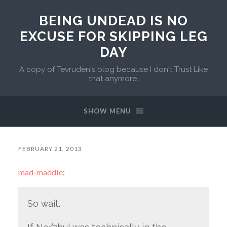
BEING UNDEAD IS NO
EXCUSE FOR SKIPPING LEG
DAY
A copy of Tevruden's blog because I don't Trust Like
that anymore.
SHOW MENU
FEBRUARY 21, 2013
mad-maddie
:
So wait.