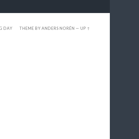
EG DAY
THEME BY
ANDERS NORÉN
—
UP ↑