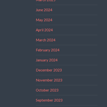
June 2024
May 2024
April 2024
March 2024
February 2024
January 2024
December 2023
November 2023
October 2023
September 2023