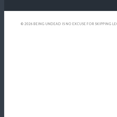
© 2026
BEING UNDEAD IS NO EXCUSE FOR SKIPPING L