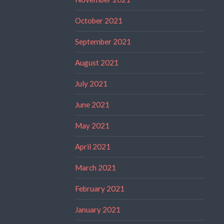
October 2021
September 2021
August 2021
July 2021
June 2021
May 2021
April 2021
March 2021
February 2021
January 2021