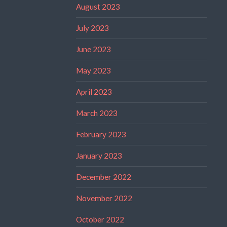
August 2023
July 2023
June 2023
May 2023
April 2023
March 2023
February 2023
January 2023
December 2022
November 2022
October 2022