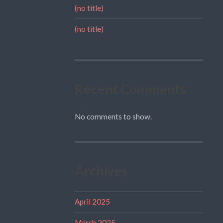
(no title)
(no title)
Recent Comments
No comments to show.
Archives
April 2025
March 2025