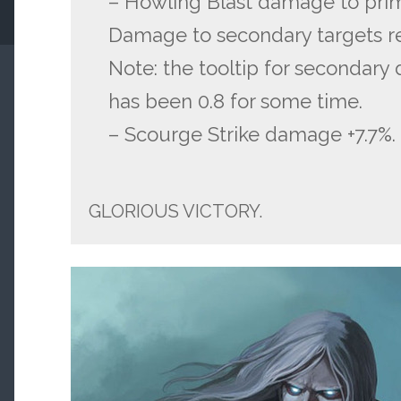
– Howling Blast damage to prim
Damage to secondary targets 
Note: the tooltip for secondary
has been 0.8 for some time.
– Scourge Strike damage +7.7%.
GLORIOUS VICTORY.