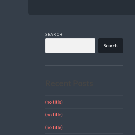
SEARCH
Search
Recent Posts
(no title)
(no title)
(no title)