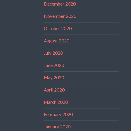
December 2020
November 2020
October 2020
August 2020
July 2020
June 2020
May 2020
April 2020
March 2020
February 2020
January 2020