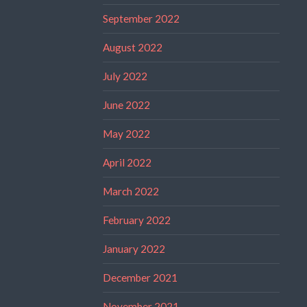
September 2022
August 2022
July 2022
June 2022
May 2022
April 2022
March 2022
February 2022
January 2022
December 2021
November 2021