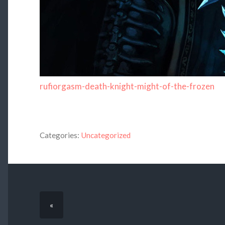
rufiorgasm-death-knight-might-of-the-frozen
Categories:
Uncategorized
«