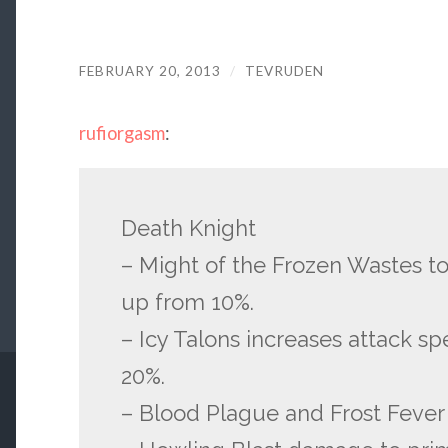
FEBRUARY 20, 2013
/
TEVRUDEN
rufiorgasm
:
Death Knight
– Might of the Frozen Wastes 
up from 10%.
– Icy Talons increases attack s
20%.
– Blood Plague and Frost Feve