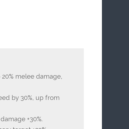
to 20% melee damage,
peed by 30%, up from
r damage +30%.