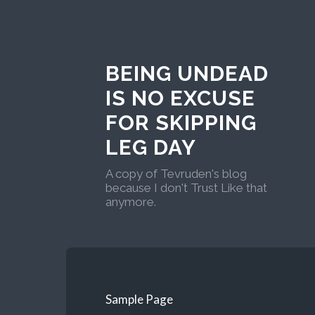
BEING UNDEAD
IS NO EXCUSE
FOR SKIPPING
LEG DAY
A copy of Tevruden's blog
because I don't Trust Like that
anymore.
Sample Page