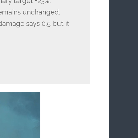
ary target +23%.
remains unchanged.
 damage says 0.5 but it