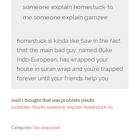
someone explain homestuck to
me someone explain gamzee
homestuck is kinda like Saw in the fact
that the main bad guy, named Duke
Indo-European, has wrapped your
house in suran wrap and you’re trapped
forever until your friends help you
wait i thought that was problem sleuth
sodatabs-thorki-someone-explain-homestuck-to
Categories:
Uncategorized