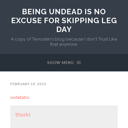
BEING UNDEAD IS NO
EXCUSE FOR SKIPPING LEG
DAY
A copy of Tevruden's blog because I don't Trust Like
that anymore.
SHOW MENU
FEBRUARY 19, 2013
sodatabs
:
thorki
: