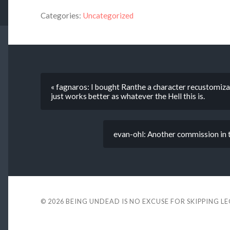
Categories:
Uncategorized
« fagnaros: I bought Ranthe a character recustomizat
just works better as whatever the Hell this is.
evan-ohl: Another commission in t
© 2026
BEING UNDEAD IS NO EXCUSE FOR SKIPPING L