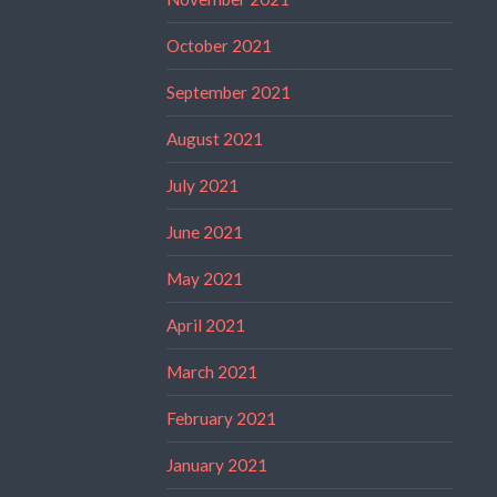
October 2021
September 2021
August 2021
July 2021
June 2021
May 2021
April 2021
March 2021
February 2021
January 2021