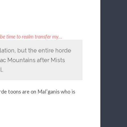
t be time to realm transfer my…
ation, but the entire horde
rac Mountains after Mists
l.
rde toons are on Mal’ganis who is