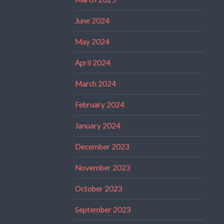
June 2024
May 2024
April 2024
March 2024
February 2024
January 2024
December 2023
November 2023
October 2023
September 2023