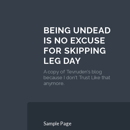
BEING UNDEAD
IS NO EXCUSE
FOR SKIPPING
LEG DAY
A copy of Tevruden's blog
because I don't Trust Like that
anymore.
Sample Page