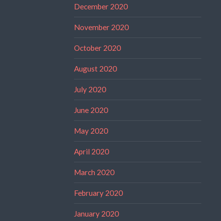
December 2020
November 2020
October 2020
August 2020
July 2020
June 2020
May 2020
April 2020
March 2020
February 2020
January 2020