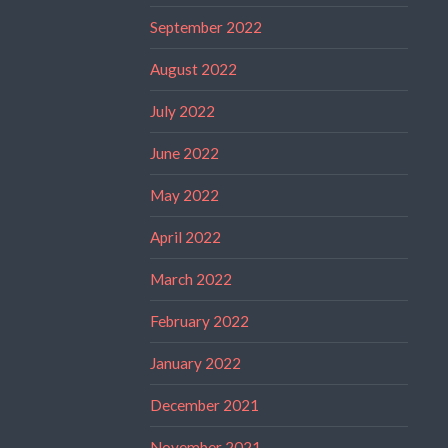
September 2022
August 2022
July 2022
June 2022
May 2022
April 2022
March 2022
February 2022
January 2022
December 2021
November 2021