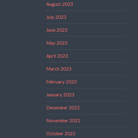
August 2023
July 2023
June 2023
May 2023
April 2023
March 2023
February 2023
January 2023
December 2022
November 2022
October 2022