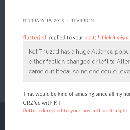
FEBRUARY 19, 2013
/
TEVRUDEN
flutterjedi
replied to your
post
:
I think it migh
Kel’Thuzad has a huge Alliance popul
either faction changed or left to Alte
came out because no one could leve
That would be kind of amusing since all my ho
CRZ’ed with KT
flutterjedi-replied-to-your-post-i-think-it-might