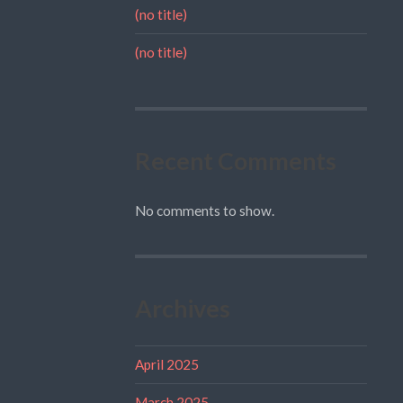
(no title)
(no title)
Recent Comments
No comments to show.
Archives
April 2025
March 2025