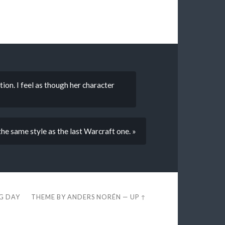
ion. I feel as though her character
he same style as the last Warcraft one. »
EG DAY
THEME BY
ANDERS NORÉN
—
UP ↑