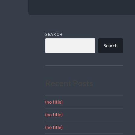
SEARCH
Search
Recent Posts
(no title)
(no title)
(no title)