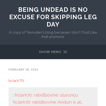
BEING UNDEAD IS NO
EXCUSE FOR SKIPPING LEG
DAY
A copy of Tevruden's blog because I don't Trust Like
that anymore.
SHOW MENU
FEBRUARY 18, 2013
hclark70
:
: hclark70: rabidbovine: uturuncu:
hclark70: rabidbovine: Anduin is at…