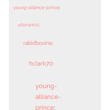
young-alliance-prince
:
uturuncu
:
rabidbovine
:
hclark70
:
young-
alliance-
prince
: