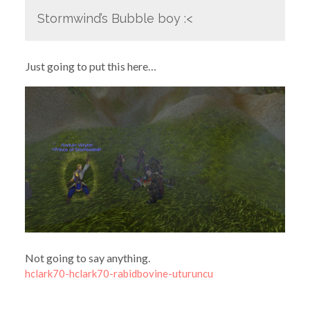
Stormwind’s Bubble boy :<
Just going to put this here…
Not going to say anything.
hclark70-hclark70-rabidbovine-uturuncu