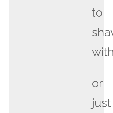
to
sha
wit
or
just