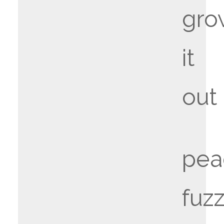
gro
it
out
pea
fuz