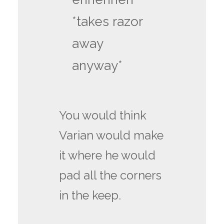
*takes razor
away
anyway*
You would think
Varian would make
it where he would
pad all the corners
in the keep.