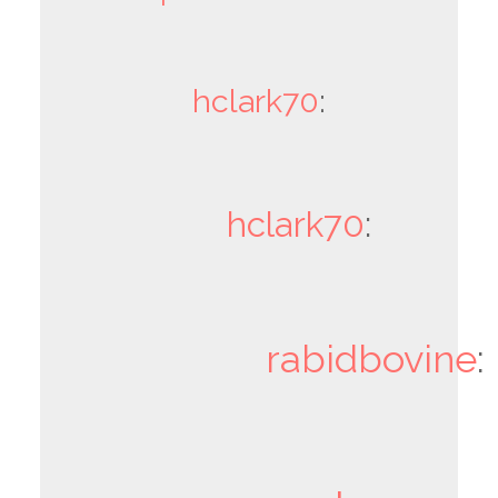
hclark70
:
hclark70
:
rabidbovine
: