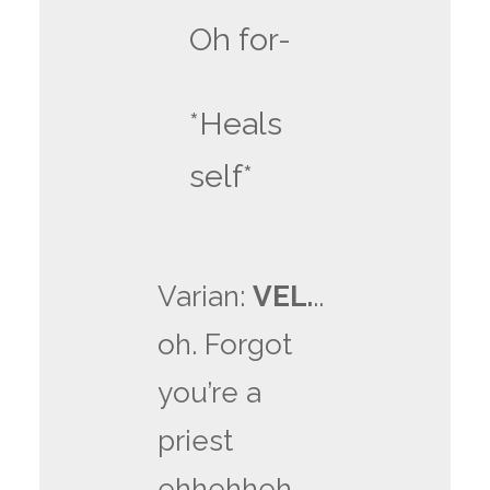
Oh for-
*Heals
self*
Varian:
VEL.
..
oh. Forgot
you’re a
priest
ehhehheh