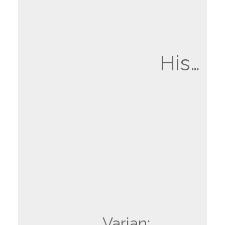
His…
Varian: