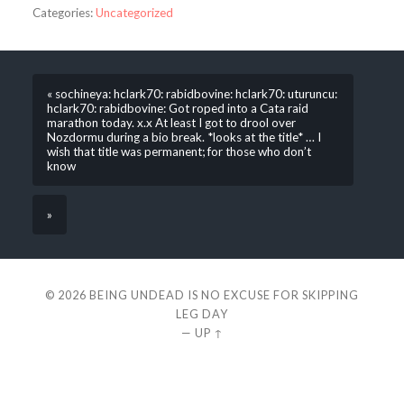
Categories:
Uncategorized
« sochineya: hclark70: rabidbovine: hclark70: uturuncu:
hclark70: rabidbovine: Got roped into a Cata raid
marathon today. x.x At least I got to drool over
Nozdormu during a bio break. *looks at the title* … I
wish that title was permanent; for those who don’t
know
»
© 2026
BEING UNDEAD IS NO EXCUSE FOR SKIPPING
LEG DAY
—
UP ↑