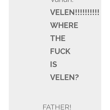
VELEN!!!!!!!!!!
WHERE
THE
FUCK
IS
VELEN?
FATHER!