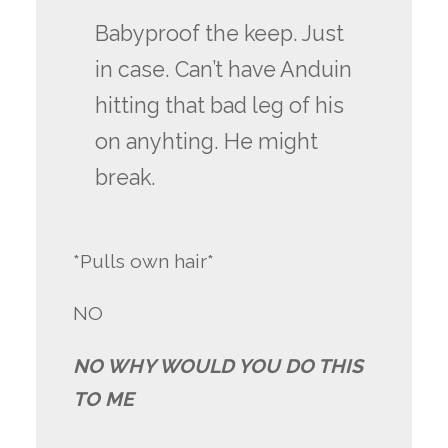
Babyproof the keep. Just
in case. Can’t have Anduin
hitting that bad leg of his
on anyhting. He might
break.
*Pulls own hair*
NO
NO WHY WOULD YOU DO THIS
TO ME