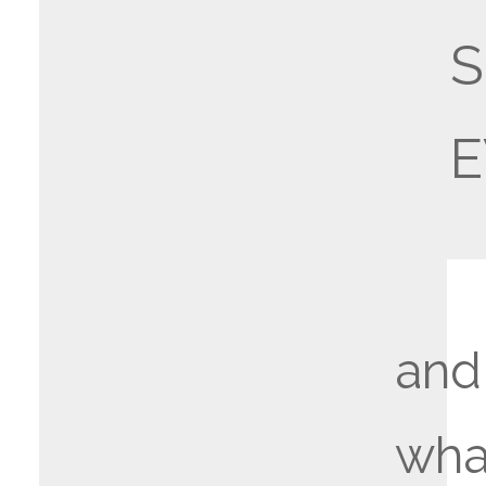
E
and
wha