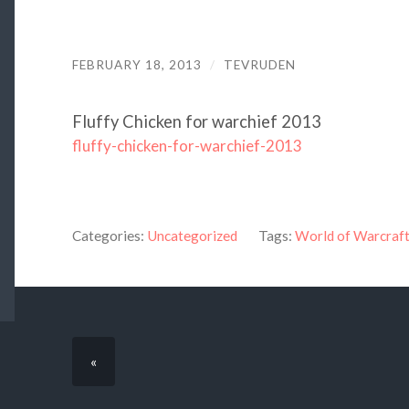
FEBRUARY 18, 2013
/
TEVRUDEN
Fluffy Chicken for warchief 2013
fluffy-chicken-for-warchief-2013
Categories:
Uncategorized
Tags:
World of Warcraf
«