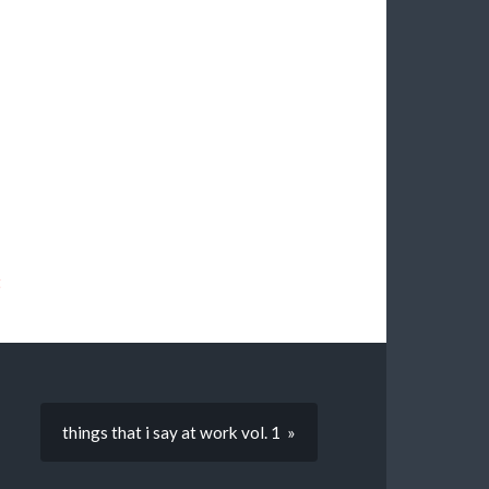
t
things that i say at work vol. 1 »