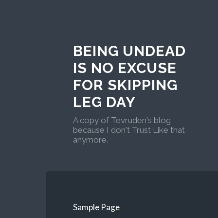
BEING UNDEAD
IS NO EXCUSE
FOR SKIPPING
LEG DAY
A copy of Tevruden's blog
because I don't Trust Like that
anymore.
Sample Page