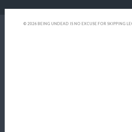
© 2026
BEING UNDEAD IS NO EXCUSE FOR SKIPPING L