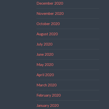
December 2020
November 2020
October 2020
August 2020
July 2020
June 2020
May 2020
April 2020
March 2020
February 2020
January 2020