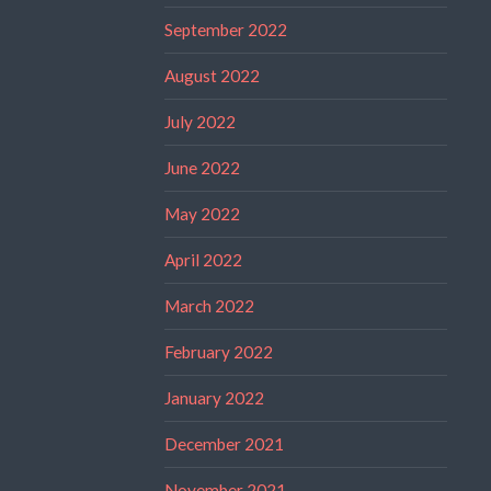
September 2022
August 2022
July 2022
June 2022
May 2022
April 2022
March 2022
February 2022
January 2022
December 2021
November 2021