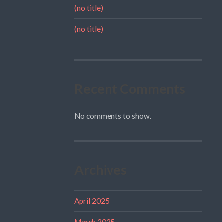
(no title)
(no title)
Recent Comments
No comments to show.
Archives
April 2025
March 2025