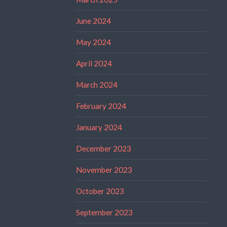
June 2024
May 2024
April 2024
March 2024
February 2024
January 2024
December 2023
November 2023
October 2023
September 2023