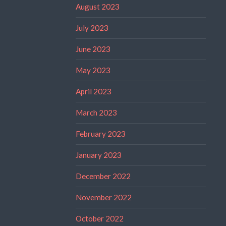
August 2023
July 2023
June 2023
May 2023
April 2023
March 2023
February 2023
January 2023
December 2022
November 2022
October 2022