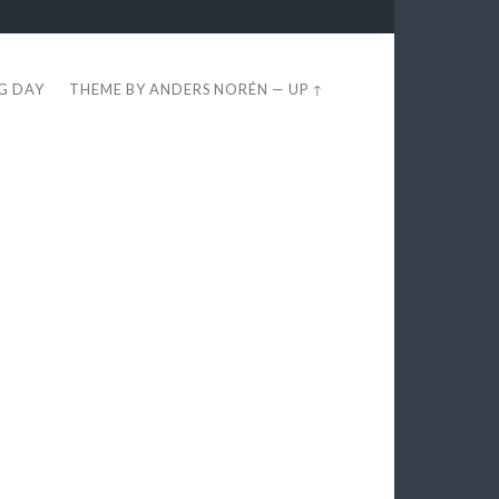
EG DAY
THEME BY
ANDERS NORÉN
—
UP ↑