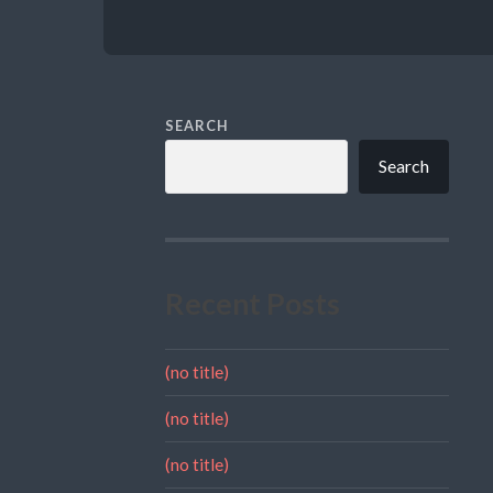
SEARCH
Search
Recent Posts
(no title)
(no title)
(no title)