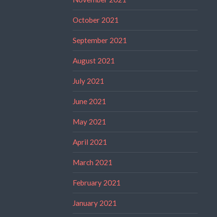
October 2021
September 2021
August 2021
July 2021
June 2021
May 2021
April 2021
March 2021
February 2021
January 2021