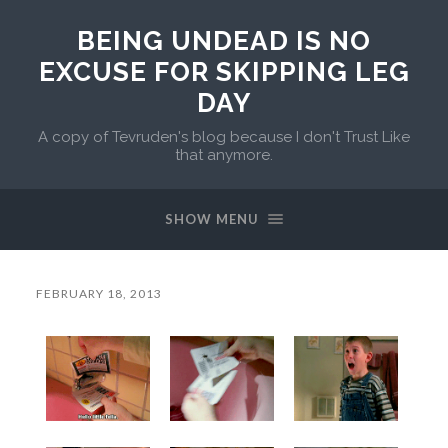
BEING UNDEAD IS NO
EXCUSE FOR SKIPPING LEG
DAY
A copy of Tevruden's blog because I don't Trust Like
that anymore.
SHOW MENU
FEBRUARY 18, 2013