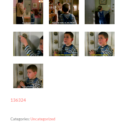
136324
Categories:
Uncategorized