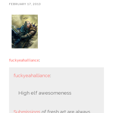
FEBRUARY 17, 2013
fuckyeahalliance
:
fuckyeahalliance
:
High elf awesomeness
Submissions
of fresh art are always