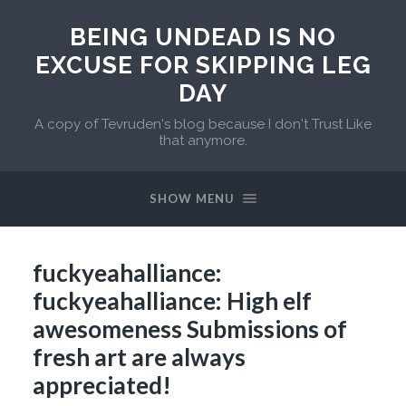
BEING UNDEAD IS NO
EXCUSE FOR SKIPPING LEG
DAY
A copy of Tevruden's blog because I don't Trust Like
that anymore.
SHOW MENU
fuckyeahalliance:
fuckyeahalliance: High elf
awesomeness Submissions of
fresh art are always
appreciated!