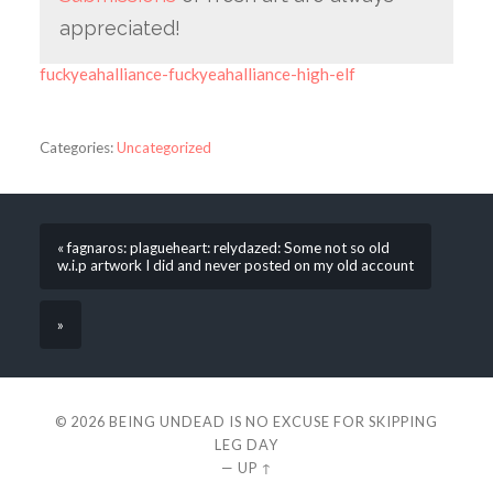
appreciated!
fuckyeahalliance-fuckyeahalliance-high-elf
Categories:
Uncategorized
« fagnaros: plagueheart: relydazed: Some not so old
w.i.p artwork I did and never posted on my old account
»
© 2026
BEING UNDEAD IS NO EXCUSE FOR SKIPPING
LEG DAY
—
UP ↑