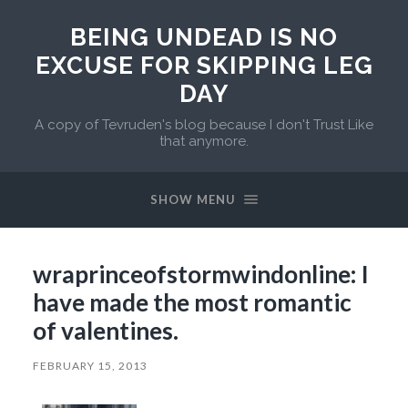
BEING UNDEAD IS NO
EXCUSE FOR SKIPPING LEG
DAY
A copy of Tevruden's blog because I don't Trust Like
that anymore.
SHOW MENU
wraprinceofstormwindonline: I
have made the most romantic
of valentines.
FEBRUARY 15, 2013