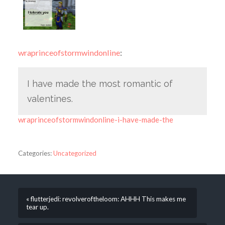
wraprinceofstormwindonline
:
I have made the most romantic of
valentines.
wraprinceofstormwindonline-i-have-made-the
Categories:
Uncategorized
« flutterjedi: revolveroftheloom: AHHH This makes me
tear up.