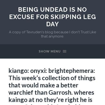
BEING UNDEAD IS NO
EXCUSE FOR SKIPPING LEG
DAY
A copy of Tevruden's blog because I don't Trust Like
that anymore.
SHOW MENU
kiango: onyxi: brightephemera:
This week’s collection of things
that would make a better
warchief than Garrosh. wheres
kaingo at no they’re right he is