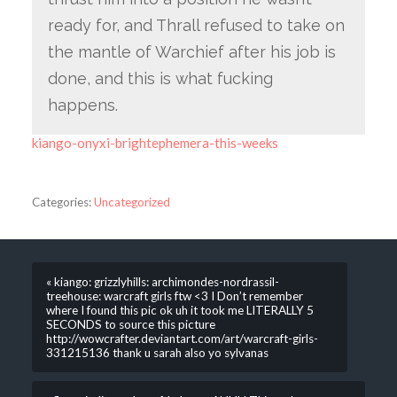
ready for, and Thrall refused to take on
the mantle of Warchief after his job is
done, and this is what fucking
happens.
kiango-onyxi-brightephemera-this-weeks
Categories:
Uncategorized
« kiango: grizzlyhills: archimondes-nordrassil-
treehouse: warcraft girls ftw <3 I Don’t remember
where I found this pic ok uh it took me LITERALLY 5
SECONDS to source this picture
http://wowcrafter.deviantart.com/art/warcraft-girls-
331215136 thank u sarah also yo sylvanas