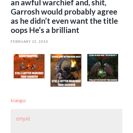
an awful warchief and, shit,
Garrosh would probably agree
as he didn’t even want the title
oops He’s a brilliant
FEBRUARY 15, 2013
kiango
:
onyxi
: