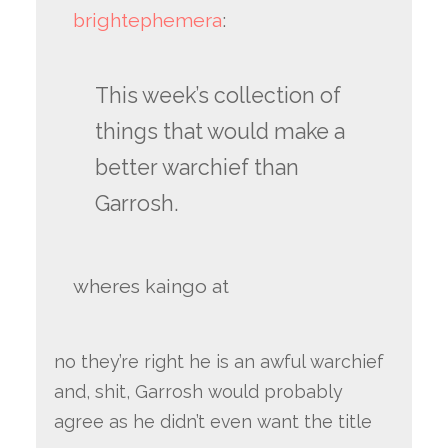
brightephemera
:
This week’s collection of
things that would make a
better warchief than
Garrosh.
wheres kaingo at
no they’re right he is an awful warchief
and, shit, Garrosh would probably
agree as he didn’t even want the title