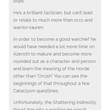
oops
He’s a brilliant tactician, but can’t lead
or relate to much more than orcs and
warrior-tauren.
In order to become a good warchief he
would have needed a lot more time on
Azeroth to mature and become more
rounded out as a character and person
and learn the meaning of the Horde
other than “Orcish.” You can see the
beginnings of that throughout a few
Cataclysm questlines.
Unfortunately, the Shattering indirectly
thrust him into a position he wasn’t