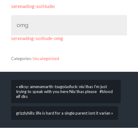
serenading-solitude
:
omg
serenading-solitude-omg
Categories:
Uncategorized
« elksy: amenamarth: tsugoiasfuck: niu’thas I’m just
trying to speak with you here Niu’thas please #blood
elf dks
grizzlyhills: life is hard for a single parent isnt it varian »