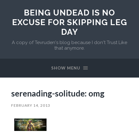
BEING UNDEAD IS NO
EXCUSE FOR SKIPPING LEG
DAY
A copy of Tevruden's blog because I don't Trust Like
that anymore.
SHOW MENU
serenading-solitude: omg
FEBRUARY 14, 2013