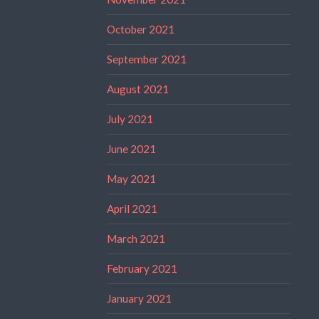
October 2021
September 2021
August 2021
July 2021
June 2021
May 2021
April 2021
March 2021
February 2021
January 2021