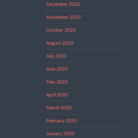
December 2020
November 2020
October 2020
August 2020
July 2020
June 2020
May 2020
April 2020
March 2020
February 2020
January 2020