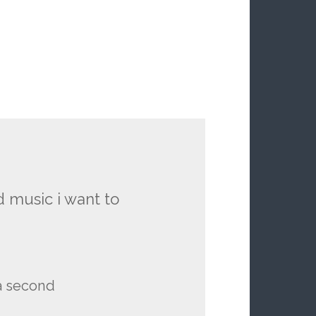
 music i want to
 a second