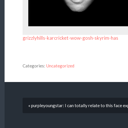
grizzlyhills-karcricket-wow-gosh-skyrim-has
Categories:
Uncategorized
« purpleyoungstar: I can totally relate to this face 