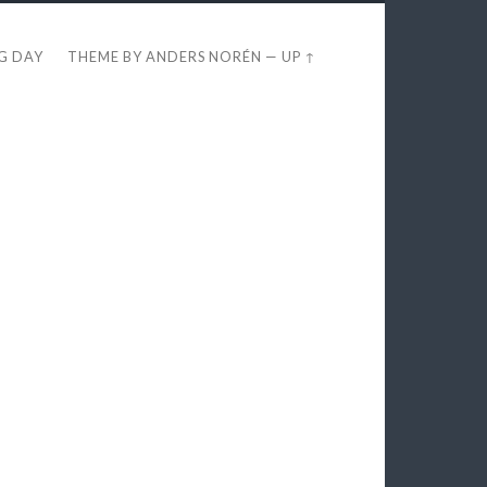
EG DAY
THEME BY
ANDERS NORÉN
—
UP ↑