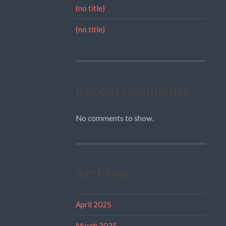
(no title)
(no title)
Recent Comments
No comments to show.
Archives
April 2025
March 2025