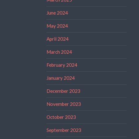
June 2024
May 2024
April 2024
March 2024
February 2024
January 2024
December 2023
November 2023
October 2023
September 2023