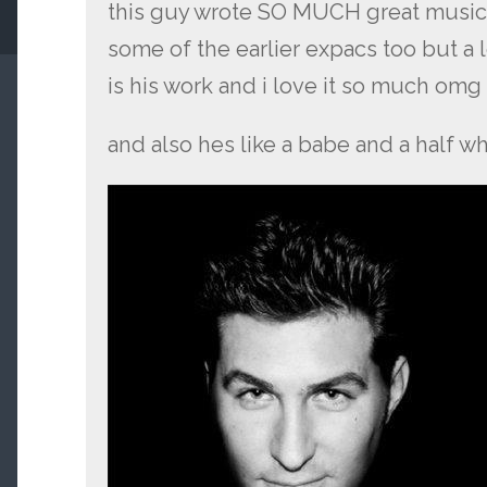
this guy wrote SO MUCH great music i
some of the earlier expacs too but a 
is his work and i love it so much omg
and also hes like a babe and a half 