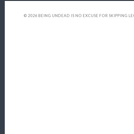
© 2026
BEING UNDEAD IS NO EXCUSE FOR SKIPPING L