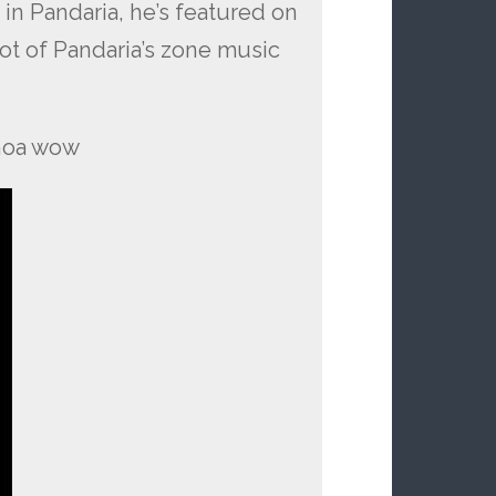
n Pandaria, he’s featured on
lot of Pandaria’s zone music
whoa wow