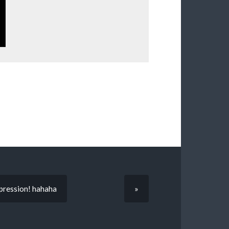
expression! hahaha
»