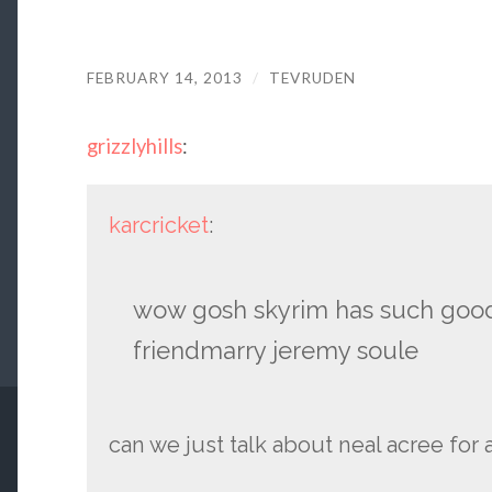
FEBRUARY 14, 2013
/
TEVRUDEN
grizzlyhills
:
karcricket
:
wow gosh skyrim has such good
friendmarry jeremy soule
can we just talk about neal acree for