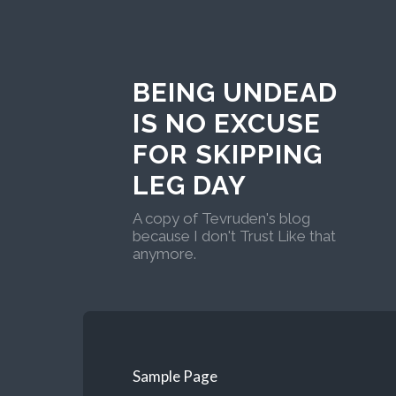
BEING UNDEAD
IS NO EXCUSE
FOR SKIPPING
LEG DAY
A copy of Tevruden's blog
because I don't Trust Like that
anymore.
Sample Page