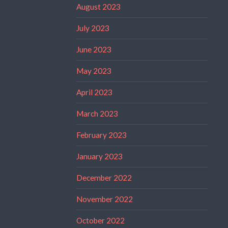
August 2023
July 2023
June 2023
May 2023
April 2023
March 2023
February 2023
January 2023
December 2022
November 2022
October 2022