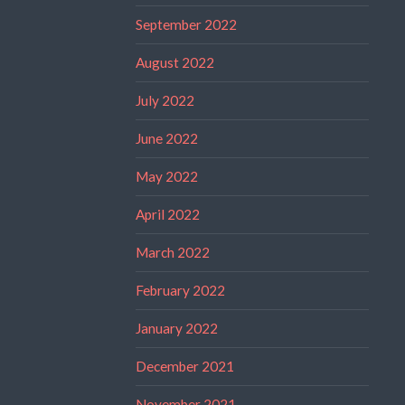
September 2022
August 2022
July 2022
June 2022
May 2022
April 2022
March 2022
February 2022
January 2022
December 2021
November 2021