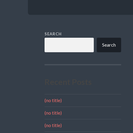
SEARCH
Search
Recent Posts
(no title)
(no title)
(no title)