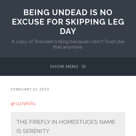
BEING UNDEAD IS NO
EXCUSE FOR SKIPPING LEG
DAY
A copy of Tevruden's blog because I don't Trust Like
that anymore.
SHOW MENU
FEBRUARY 12, 2013
grizzlyhills
:
THE FIREFLY IN HOMESTUCK’S NAME
IS SERENITY