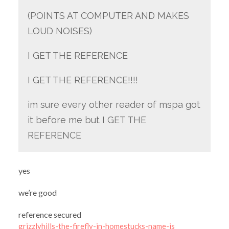
(POINTS AT COMPUTER AND MAKES
LOUD NOISES)
I GET THE REFERENCE
I GET THE REFERENCE!!!!
im sure every other reader of mspa got
it before me but I GET THE
REFERENCE
yes
we’re good
reference secured
grizzlyhills-the-firefly-in-homestucks-name-is