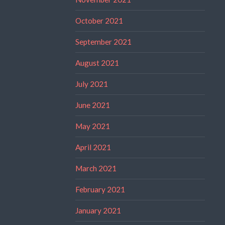
October 2021
September 2021
August 2021
July 2021
June 2021
May 2021
April 2021
March 2021
February 2021
January 2021