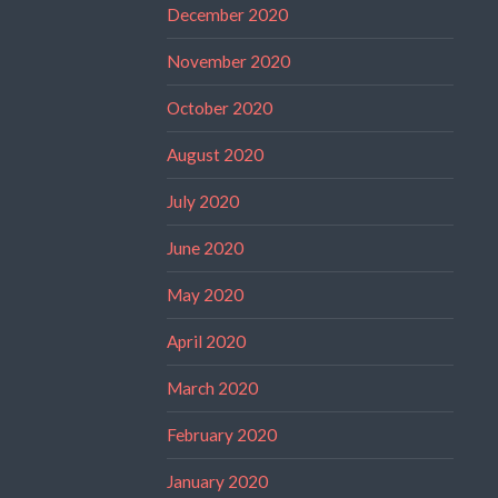
December 2020
November 2020
October 2020
August 2020
July 2020
June 2020
May 2020
April 2020
March 2020
February 2020
January 2020