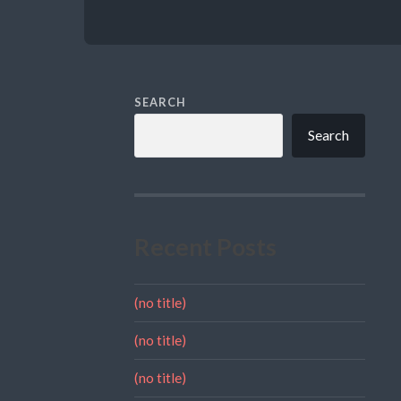
SEARCH
Search
Recent Posts
(no title)
(no title)
(no title)