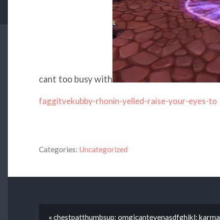
cant too busy with
faggitvekubby-rhonin-yelled-raise-your-eyes-to
Categories:
Uncategorized
« chestpatthumbsup: omgicantevenasdfghjkl: karma-d