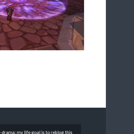
rama: my life goal is to reblog this