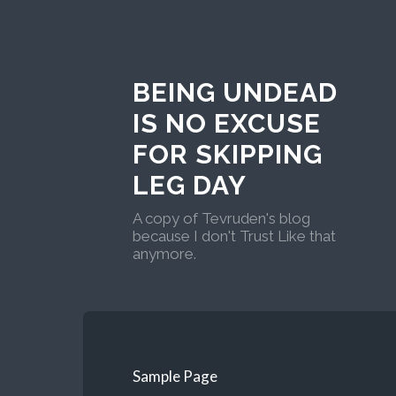
BEING UNDEAD
IS NO EXCUSE
FOR SKIPPING
LEG DAY
A copy of Tevruden's blog
because I don't Trust Like that
anymore.
Sample Page