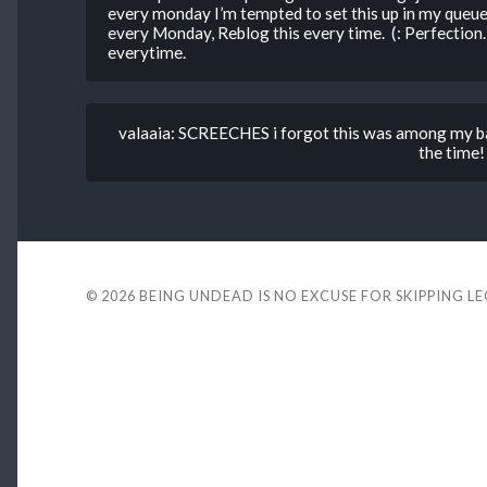
every monday I’m tempted to set this up in my queue
every Monday, Reblog this every time. (: Perfectio
everytime.
valaaia: SCREECHES i forgot this was among my ba
the time!
© 2026
BEING UNDEAD IS NO EXCUSE FOR SKIPPING L