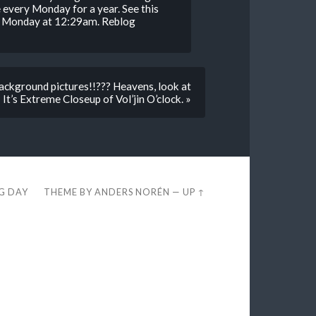
 every Monday for a year. See this
n. Monday at 12:29am. Reblog
ckground pictures!!??? Heavens, look at
 It’s Extreme Closeup of Vol’jin O’clock. »
EG DAY
THEME BY
ANDERS NORÉN
—
UP ↑