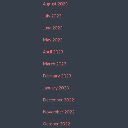
August 2023
July 2023
June 2023
May 2023
April 2023
March 2023
February 2023
January 2023
December 2022
November 2022
October 2022