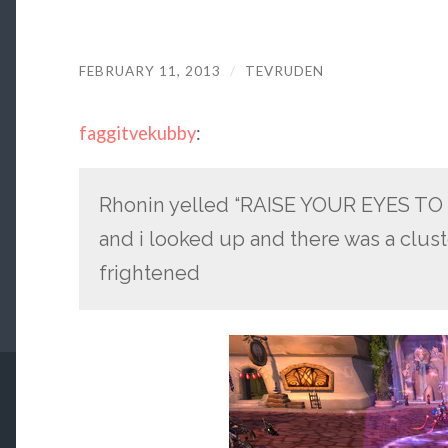
FEBRUARY 11, 2013
/
TEVRUDEN
faggitvekubby
:
Rhonin yelled “RAISE YOUR EYES T
and i looked up and there was a clust
frightened