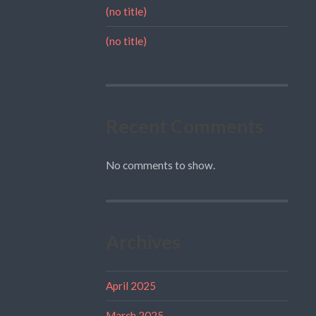
(no title)
(no title)
Recent Comments
No comments to show.
Archives
April 2025
March 2025