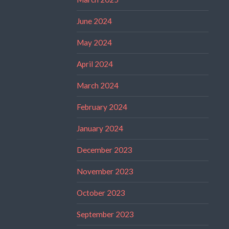
June 2024
May 2024
April 2024
March 2024
February 2024
January 2024
December 2023
November 2023
October 2023
September 2023