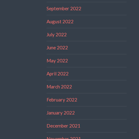
September 2022
August 2022
July 2022
June 2022
May 2022
April 2022
March 2022
February 2022
January 2022
December 2021
November 2021