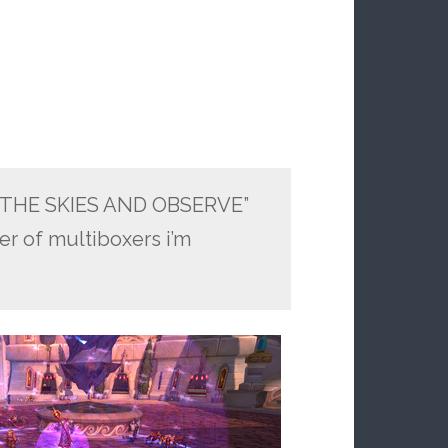
O THE SKIES AND OBSERVE”
er of multiboxers i’m