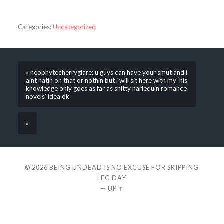
Categories:
Uncategorized
« neophytecherryglare: u guys can have your smut and i
aint hatin on that or nothin but i will sit here with my ‘his
knowledge only goes as far as shitty harlequin romance
novels’ idea ok
»
© 2026
BEING UNDEAD IS NO EXCUSE FOR SKIPPING
LEG DAY
—
UP ↑