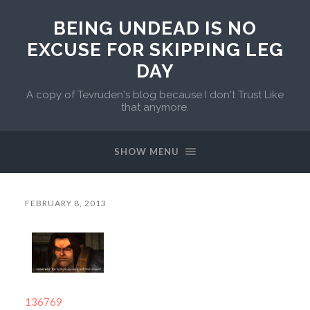
BEING UNDEAD IS NO
EXCUSE FOR SKIPPING LEG
DAY
A copy of Tevruden's blog because I don't Trust Like
that anymore.
SHOW MENU
FEBRUARY 8, 2013
136769