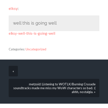
elksy
:
well this is going well
elksy-well-this-is-going-well
Categories:
Uncategorized
«
metzoid: Listening to WOTLK/Burning Crusade
soundtracks made me miss my WoW characters so bad. :(
ahhh, nostalgia. »