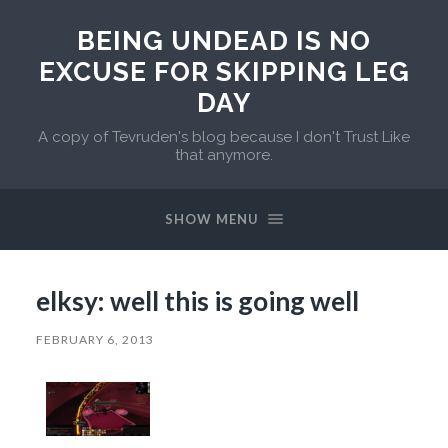
BEING UNDEAD IS NO
EXCUSE FOR SKIPPING LEG
DAY
A copy of Tevruden's blog because I don't Trust Like
that anymore.
SHOW MENU
elksy: well this is going well
FEBRUARY 6, 2013