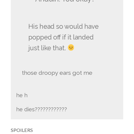
His head so would have
popped off if it landed
just like that.
those droopy ears got me
he h
he dies????????????
SPOILERS