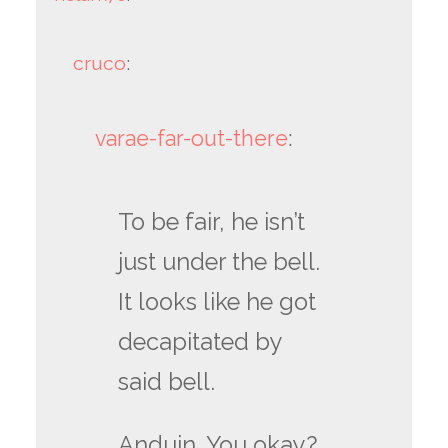
cruco
:
varae-far-out-there
:
To be fair, he isn’t
just under the bell.
It looks like he got
decapitated by
said bell.
Anduin. You okay?