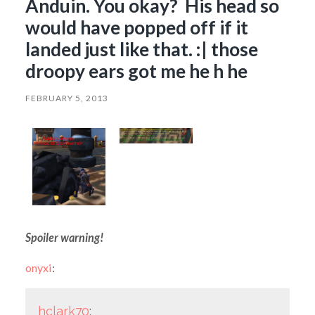
Anduin. You okay? His head so
would have popped off if it
landed just like that. :| those
droopy ears got me he h he
FEBRUARY 5, 2013
Spoiler warning!
onyxi
:
hclark70
: