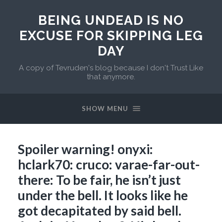
BEING UNDEAD IS NO
EXCUSE FOR SKIPPING LEG
DAY
A copy of Tevruden's blog because I don't Trust Like
that anymore.
SHOW MENU
Spoiler warning! onyxi:
hclark70: cruco: varae-far-out-
there: To be fair, he isn’t just
under the bell. It looks like he
got decapitated by said bell.