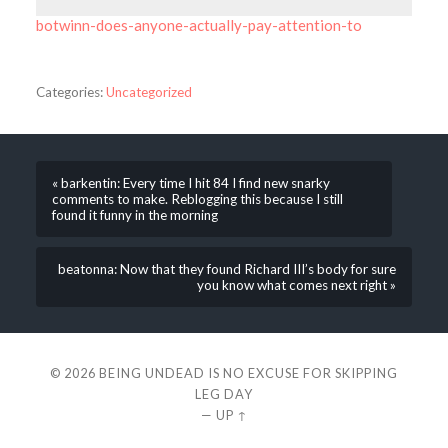
botwinn-does-anyone-actually-pay-attention-to
Categories:
Uncategorized
« barkentin: Every time I hit 84 I find new snarky
comments to make. Reblogging this because I still
found it funny in the morning
beatonna: Now that they found Richard III’s body for sure
you know what comes next right »
© 2026
BEING UNDEAD IS NO EXCUSE FOR SKIPPING
LEG DAY
—
UP ↑