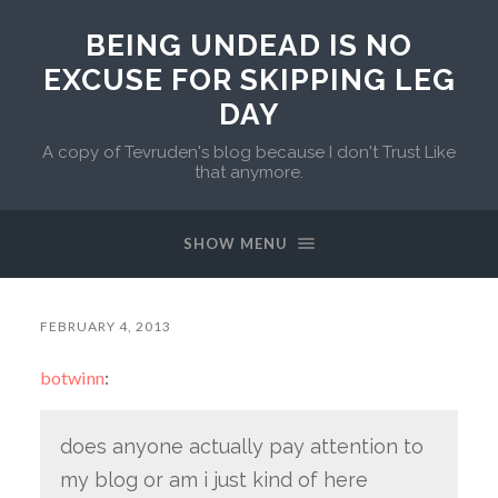
BEING UNDEAD IS NO
EXCUSE FOR SKIPPING LEG
DAY
A copy of Tevruden's blog because I don't Trust Like
that anymore.
SHOW MENU
FEBRUARY 4, 2013
botwinn
:
does anyone actually pay attention to
my blog or am i just kind of here