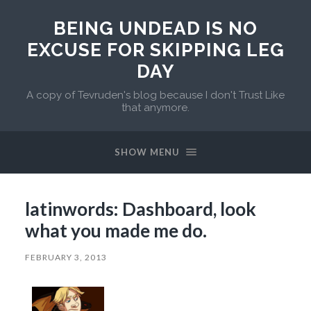
BEING UNDEAD IS NO
EXCUSE FOR SKIPPING LEG
DAY
A copy of Tevruden's blog because I don't Trust Like
that anymore.
SHOW MENU
latinwords: Dashboard, look
what you made me do.
FEBRUARY 3, 2013