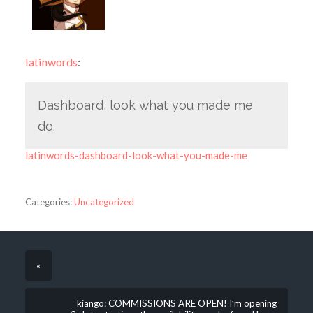
latinwords
:
Dashboard, look what you made me
do.
latinwords-dashboard-look-what-you-made-me
Categories:
Uncategorized
«
kiango: COMMISSIONS ARE OPEN! I’m opening