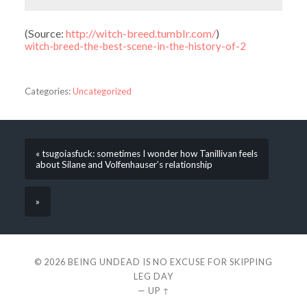
(
Source:
http://witch-breed.tumblr.com/
)
witch-breed-the-best-scene-in-the-history-of-2
Categories:
Uncategorized
« tsugoiasfuck: sometimes I wonder how Tanillivan feels
about Silane and Volfenhauser’s relationship
»
© 2026
BEING UNDEAD IS NO EXCUSE FOR SKIPPING
LEG DAY
—
UP ↑