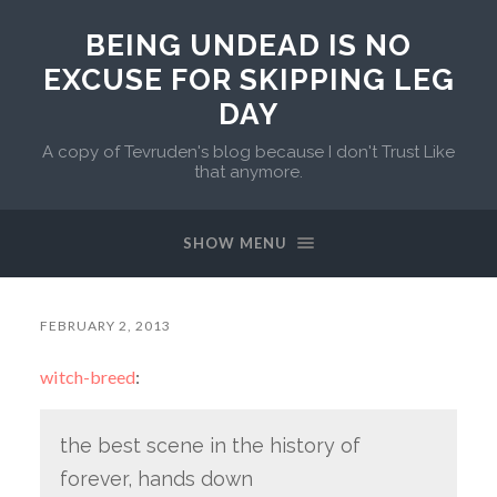
BEING UNDEAD IS NO
EXCUSE FOR SKIPPING LEG
DAY
A copy of Tevruden's blog because I don't Trust Like
that anymore.
SHOW MENU
FEBRUARY 2, 2013
witch-breed
:
the best scene in the history of
forever, hands down