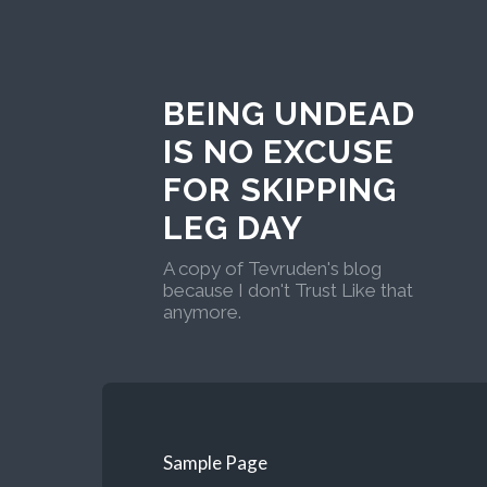
BEING UNDEAD
IS NO EXCUSE
FOR SKIPPING
LEG DAY
A copy of Tevruden's blog
because I don't Trust Like that
anymore.
Sample Page