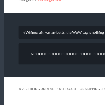
« Whinecraft: varian-butts: the WoW tag is nothing 
NOOOOOOOOOOOOOOOOOOOOOOOOOOO
© 2026
BEING UNDEAD IS NO EXCUSE FOR SKIPPING L