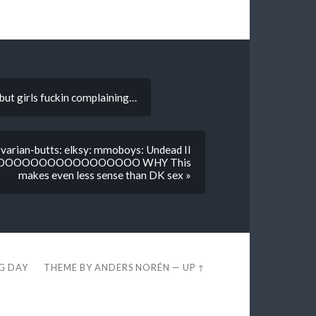
but girls fuckin complaining…
varian-butts: elksy: mmoboys: Undead II
OOOOOOOOOOOOOOO WHY This
makes even less sense than DK sex »
EG DAY
THEME BY
ANDERS NORÉN
—
UP ↑