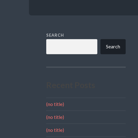
SEARCH
Search
Recent Posts
(no title)
(no title)
(no title)