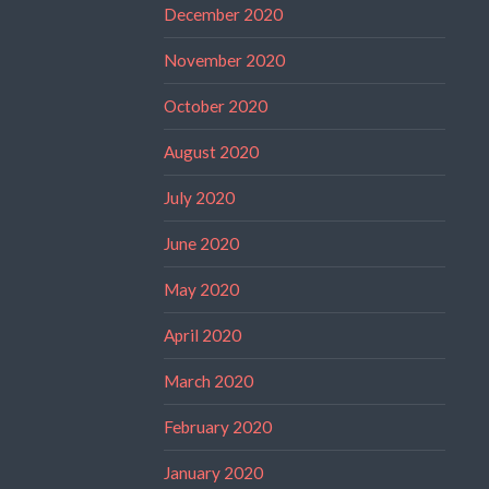
December 2020
November 2020
October 2020
August 2020
July 2020
June 2020
May 2020
April 2020
March 2020
February 2020
January 2020