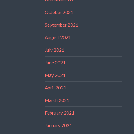
October 2021
September 2021
August 2021
July 2021
June 2021
May 2021
April 2021
March 2021
February 2021
January 2021