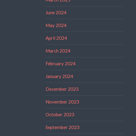
June 2024
May 2024
April 2024
March 2024
February 2024
January 2024
December 2023
November 2023
October 2023
September 2023