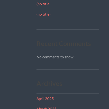
(no title)
(no title)
Recent Comments
No comments to show.
Archives
April 2025
March 2025