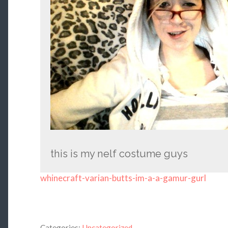
this is my nelf costume guys
whinecraft-varian-butts-im-a-a-gamur-gurl
Categories:
Uncategorized