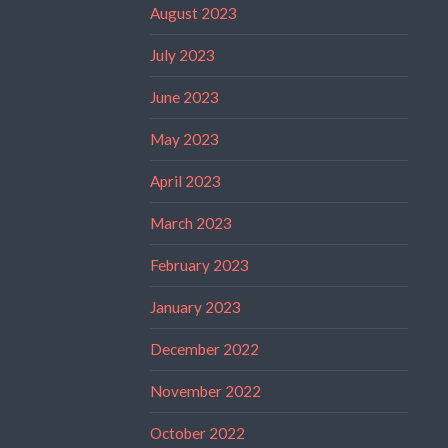
August 2023
July 2023
June 2023
May 2023
April 2023
March 2023
February 2023
January 2023
December 2022
November 2022
October 2022