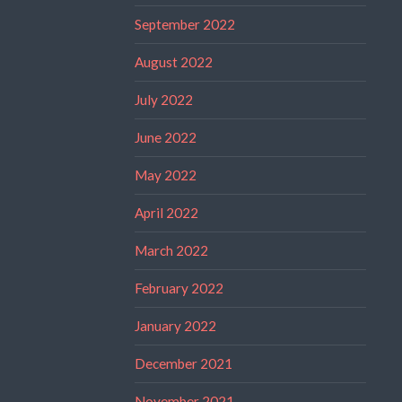
September 2022
August 2022
July 2022
June 2022
May 2022
April 2022
March 2022
February 2022
January 2022
December 2021
November 2021