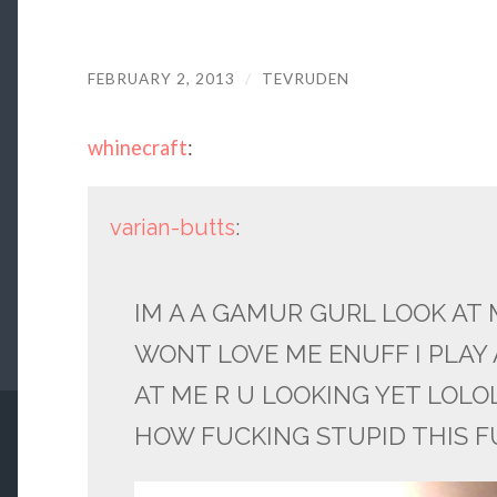
FEBRUARY 2, 2013
/
TEVRUDEN
whinecraft
:
varian-butts
:
IM A A GAMUR GURL LOOK AT 
WONT LOVE ME ENUFF I PLAY 
AT ME R U LOOKING YET LOLO
HOW FUCKING STUPID THIS F