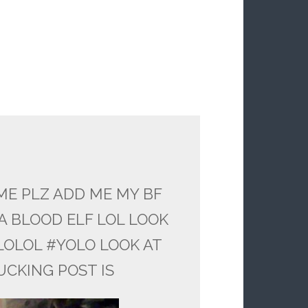
ME PLZ ADD ME MY BF
A BLOOD ELF LOL LOOK
LOLOL #YOLO LOOK AT
UCKING POST IS