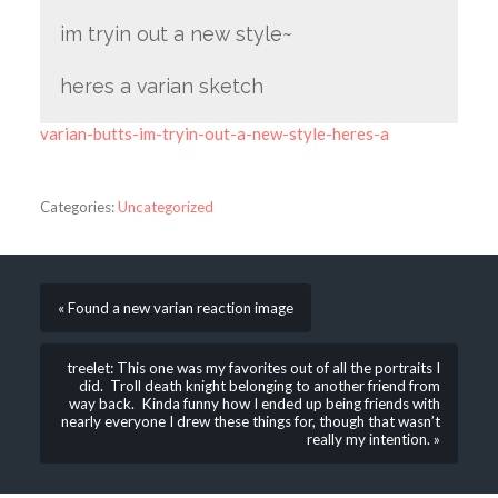
im tryin out a new style~
heres a varian sketch
varian-butts-im-tryin-out-a-new-style-heres-a
Categories:
Uncategorized
« Found a new varian reaction image
treelet: This one was my favorites out of all the portraits I
did. Troll death knight belonging to another friend from
way back. Kinda funny how I ended up being friends with
nearly everyone I drew these things for, though that wasn’t
really my intention. »