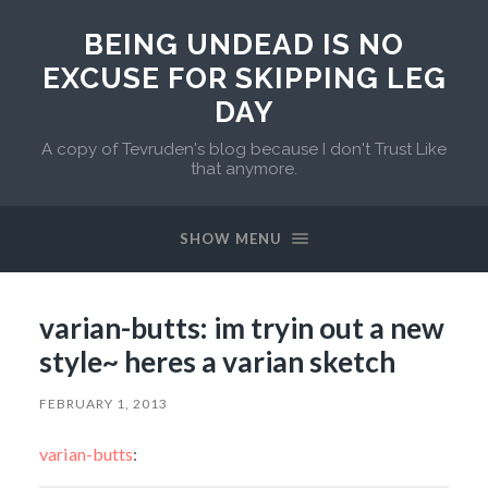
BEING UNDEAD IS NO
EXCUSE FOR SKIPPING LEG
DAY
A copy of Tevruden's blog because I don't Trust Like
that anymore.
SHOW MENU
varian-butts: im tryin out a new
style~ heres a varian sketch
FEBRUARY 1, 2013
varian-butts
: