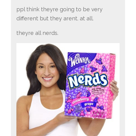
ppl think theyre going to be very
different but they arent. at all.
theyre all nerds.