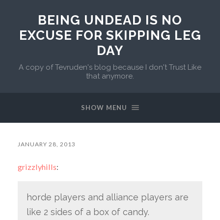
BEING UNDEAD IS NO
EXCUSE FOR SKIPPING LEG
DAY
A copy of Tevruden's blog because I don't Trust Like
that anymore.
SHOW MENU
JANUARY 28, 2013
grizzlyhills
:
horde players and alliance players are
like 2 sides of a box of candy.