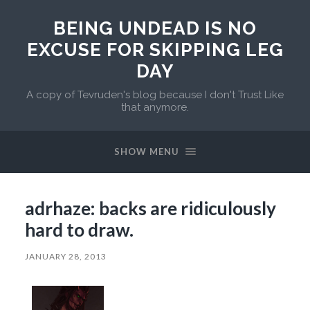
BEING UNDEAD IS NO
EXCUSE FOR SKIPPING LEG
DAY
A copy of Tevruden's blog because I don't Trust Like
that anymore.
SHOW MENU
adrhaze: backs are ridiculously
hard to draw.
JANUARY 28, 2013