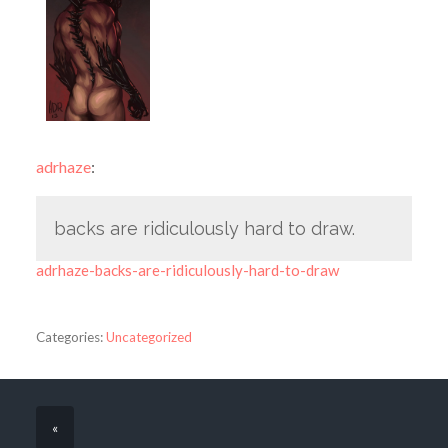
adrhaze
:
backs are ridiculously hard to draw.
adrhaze-backs-are-ridiculously-hard-to-draw
Categories:
Uncategorized
«