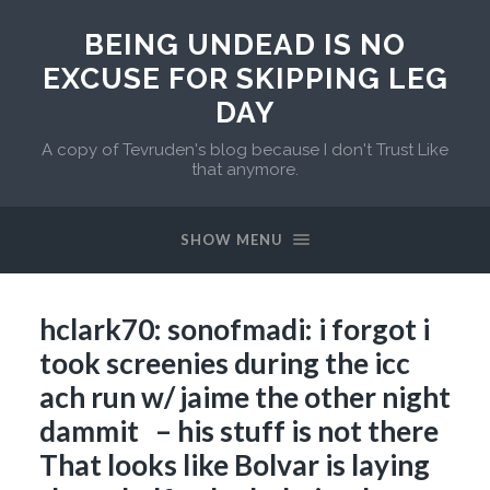
BEING UNDEAD IS NO
EXCUSE FOR SKIPPING LEG
DAY
A copy of Tevruden's blog because I don't Trust Like
that anymore.
SHOW MENU
hclark70: sonofmadi: i forgot i
took screenies during the icc
ach run w/ jaime the other night
dammit – his stuff is not there
That looks like Bolvar is laying