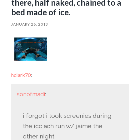
there, half naked, chained to a
bed made of ice.
JANUARY 26, 2013
hclark70
:
sonofmadi
:
i forgot i took screenies during
the icc ach run w/ jaime the
other night