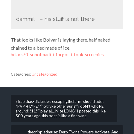
dammit – his stuff is not there
That looks like Bolvar is laying there, half naked,
chained to a bed made of ice.
hclark70-sonofmadi-i-forgot-i-took-screenies
Categories:
Uncategorized
« kaelthas-dickrider: escapingthefarm: should add:
“PVP 4 LYFE” “not lyke other gurls”“i doN’t whoRE
around!!11!”“play aLL NIte LONG” i posted this like
500 years ago this post is like a fine wine
thecrippledmuse: Derp Twins Powers Activate. And