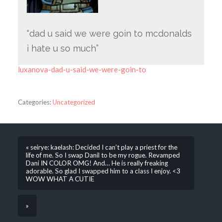
“dad u said we were goin to mcdonalds
i hate u so much”
luxanova-dad-u-said-we-were-goin-to
Categories:
Uncategorized
« seirye: kaelash: Decided I can’t play a priest for the
life of me. So I swap Danil to be my rogue. Revamped
Dani IN COLOR OMG! And… He is really freaking
adorable. So glad I swapped him to a class I enjoy. <3
WOW WHAT A CUTIE
»