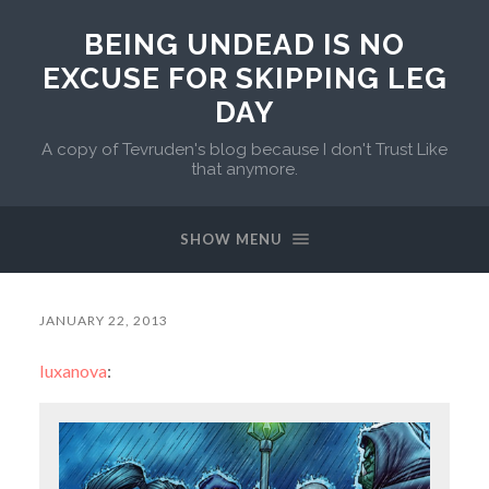
BEING UNDEAD IS NO
EXCUSE FOR SKIPPING LEG
DAY
A copy of Tevruden's blog because I don't Trust Like
that anymore.
SHOW MENU
JANUARY 22, 2013
luxanova
: