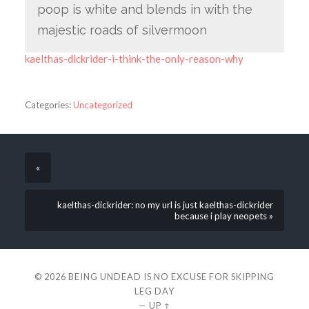
poop is white and blends in with the
majestic roads of silvermoon
kaelthas-dickrider-i-think-the-only-reason-why
Categories:
Uncategorized
«
kaelthas-dickrider: no my url is just kaelthas-dickrider
because i play neopets »
© 2026
BEING UNDEAD IS NO EXCUSE FOR SKIPPING
LEG DAY
—
UP ↑