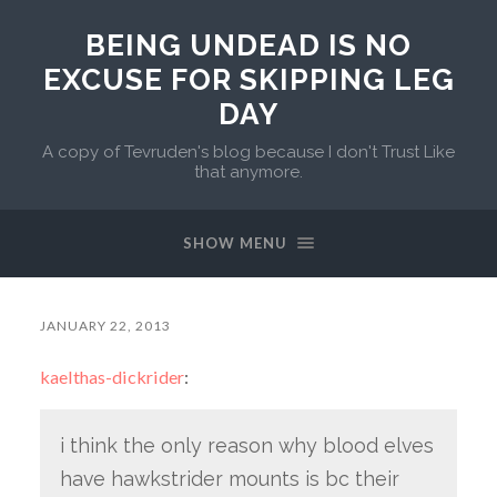
BEING UNDEAD IS NO
EXCUSE FOR SKIPPING LEG
DAY
A copy of Tevruden's blog because I don't Trust Like
that anymore.
SHOW MENU
JANUARY 22, 2013
kaelthas-dickrider
:
i think the only reason why blood elves
have hawkstrider mounts is bc their