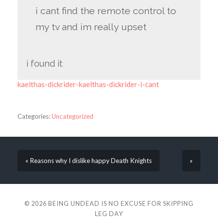
i cant find the remote control to
my tv and im really upset
i found it
kaelthas-dickrider-kaelthas-dickrider-i-cant
Categories:
Uncategorized
« Reasons why I dislike happy Death Knights
»
© 2026
BEING UNDEAD IS NO EXCUSE FOR SKIPPING
LEG DAY