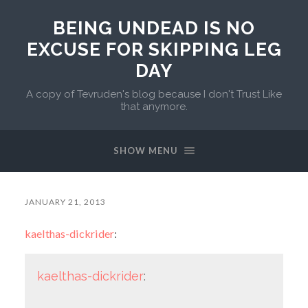
BEING UNDEAD IS NO
EXCUSE FOR SKIPPING LEG
DAY
A copy of Tevruden's blog because I don't Trust Like
that anymore.
SHOW MENU
JANUARY 21, 2013
kaelthas-dickrider
:
kaelthas-dickrider
: