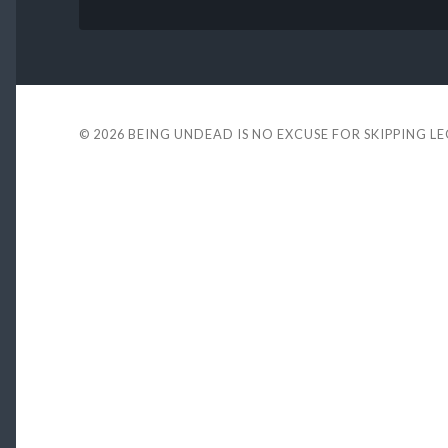
© 2026
BEING UNDEAD IS NO EXCUSE FOR SKIPPING L