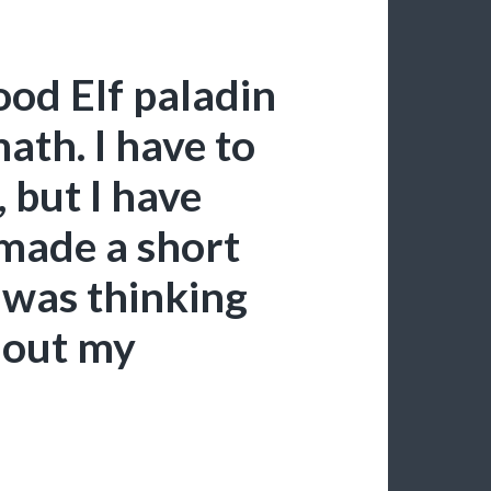
ood Elf paladin
ath. I have to
, but I have
 made a short
 was thinking
t out my