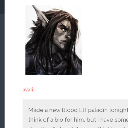
avali
:
Made a new Blood Elf paladin tonight
think of a bio for him, but I have som