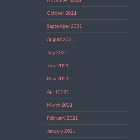
October 2021
September 2021
August 2021
July 2021
June 2021
May 2021
April 2021
March 2021
February 2021
January 2021