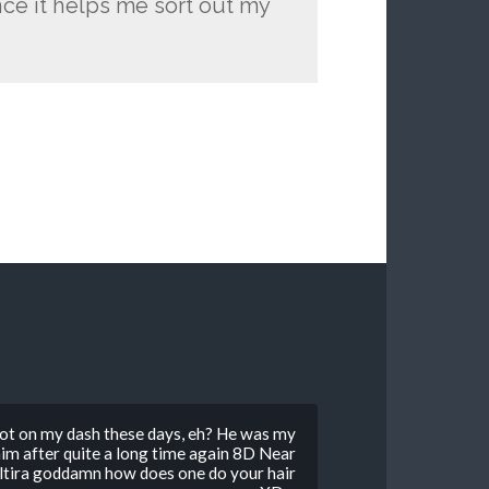
nce it helps me sort out my
 alot on my dash these days, eh? He was my
im after quite a long time again 8D Near
oltira goddamn how does one do your hair