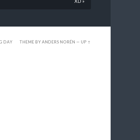
XD »
EG DAY
THEME BY
ANDERS NORÉN
—
UP ↑