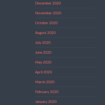
December 2020
November 2020
October 2020
August 2020
July 2020
June 2020
May 2020
April 2020
March 2020
February 2020
January 2020