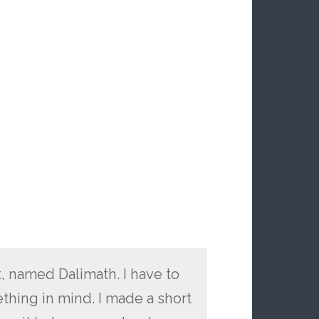
, named Dalimath. I have to
ething in mind. I made a short