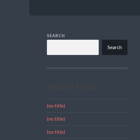
SEARCH
Search
Recent Posts
(no title)
(no title)
(no title)