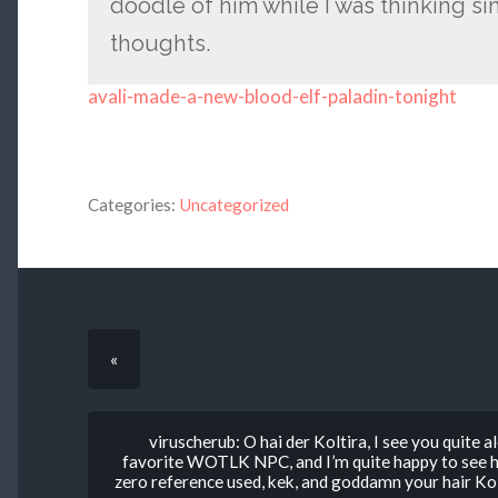
doodle of him while I was thinking si
thoughts.
avali-made-a-new-blood-elf-paladin-tonight
Categories:
Uncategorized
«
viruscherub: O hai der Koltira, I see you quite
favorite WOTLK NPC, and I’m quite happy to see h
zero reference used, kek, and goddamn your hair K