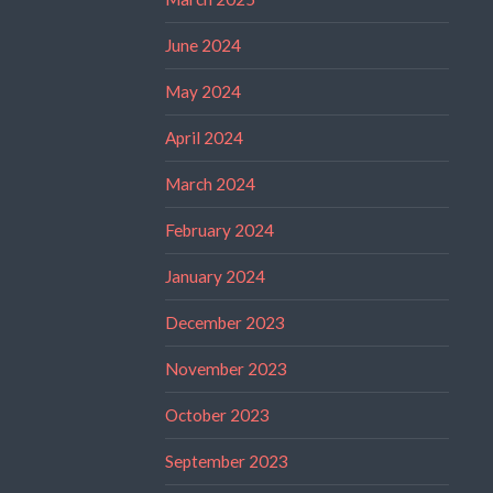
June 2024
May 2024
April 2024
March 2024
February 2024
January 2024
December 2023
November 2023
October 2023
September 2023