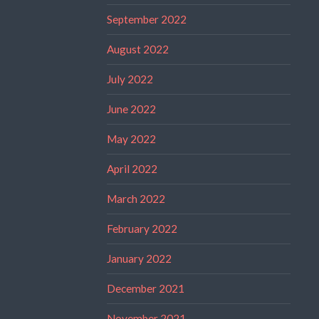
September 2022
August 2022
July 2022
June 2022
May 2022
April 2022
March 2022
February 2022
January 2022
December 2021
November 2021