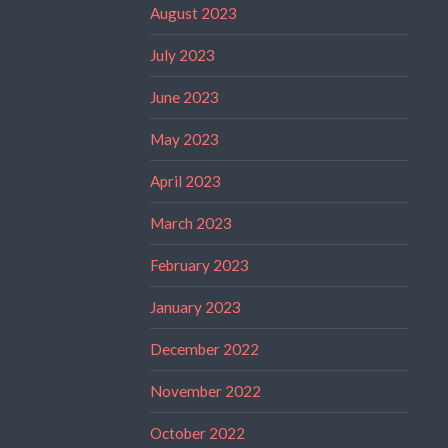
August 2023
July 2023
June 2023
May 2023
April 2023
March 2023
February 2023
January 2023
December 2022
November 2022
October 2022