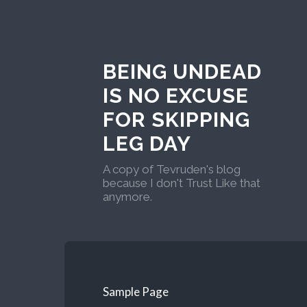
BEING UNDEAD
IS NO EXCUSE
FOR SKIPPING
LEG DAY
A copy of Tevruden's blog
because I don't Trust Like that
anymore.
Sample Page