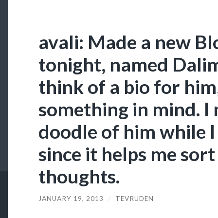
avali: Made a new Bl
tonight, named Dalim
think of a bio for him
something in mind. I
doodle of him while I
since it helps me sor
thoughts.
JANUARY 19, 2013
/
TEVRUDEN