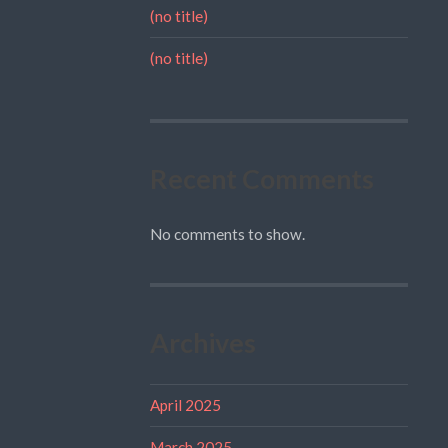
(no title)
(no title)
Recent Comments
No comments to show.
Archives
April 2025
March 2025