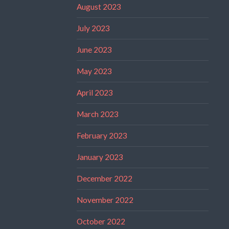
August 2023
July 2023
June 2023
May 2023
April 2023
March 2023
February 2023
January 2023
December 2022
November 2022
October 2022