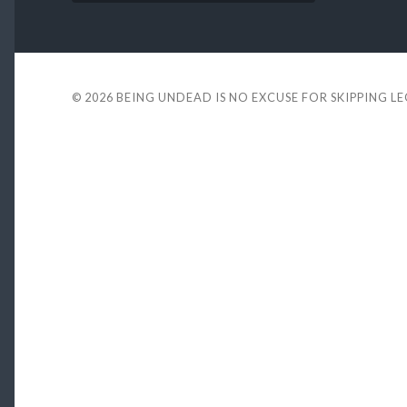
© 2026
BEING UNDEAD IS NO EXCUSE FOR SKIPPING L