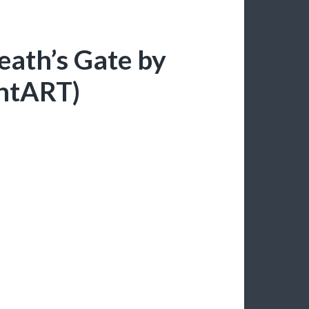
Death’s Gate by
antART)