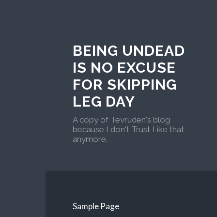
BEING UNDEAD
IS NO EXCUSE
FOR SKIPPING
LEG DAY
A copy of Tevruden's blog
because I don't Trust Like that
anymore.
Sample Page