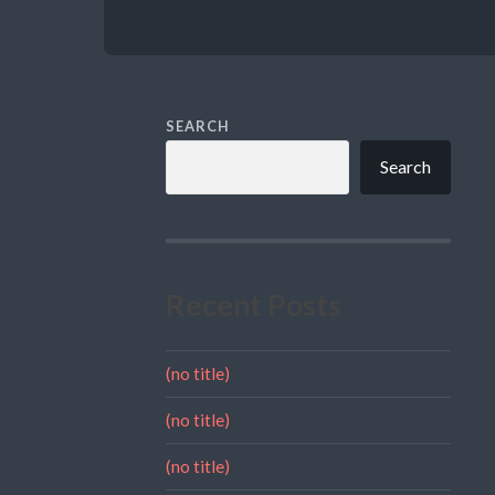
SEARCH
Search
Recent Posts
(no title)
(no title)
(no title)