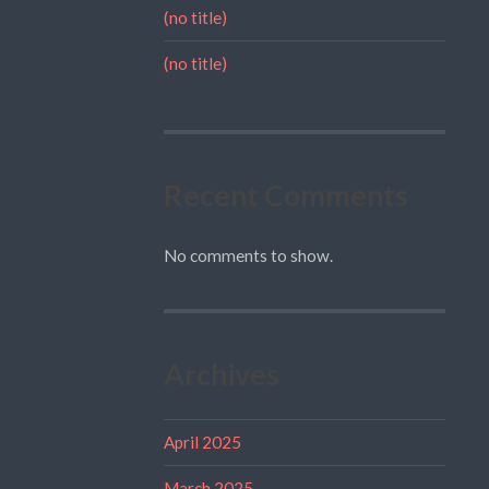
(no title)
(no title)
Recent Comments
No comments to show.
Archives
April 2025
March 2025