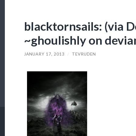
blacktornsails: (via 
~ghoulishly on devi
JANUARY 17, 2013
/
TEVRUDEN