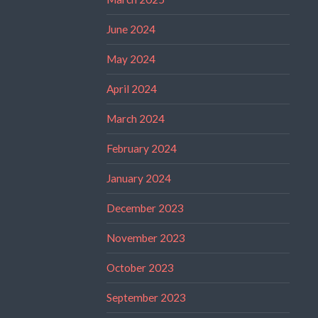
June 2024
May 2024
April 2024
March 2024
February 2024
January 2024
December 2023
November 2023
October 2023
September 2023