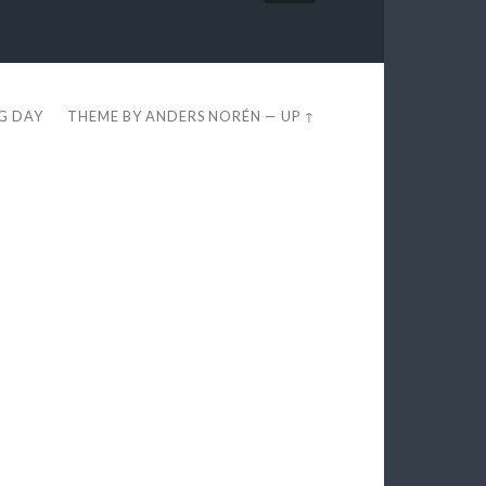
EG DAY
THEME BY
ANDERS NORÉN
—
UP ↑