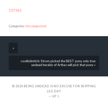
137561
Categories:
Uncategorized
«
coolkidmitch: Strom picked the BEST pony only true
undead heralds of Arthas will pick that pony »
© 2026
BEING UNDEAD IS NO EXCUSE FOR SKIPPING
LEG DAY
—
UP ↑