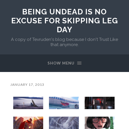
BEING UNDEAD IS NO
EXCUSE FOR SKIPPING LEG
DAY
A copy of Tevruden's blog because I don't Trust Like
that anymore.
SHOW MENU
JANUARY 17, 2013