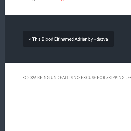
« This Blood Elf named Adrian by ~dazya
© 2026
BEING UNDEAD IS NO EXCUSE FOR SKIPPING L