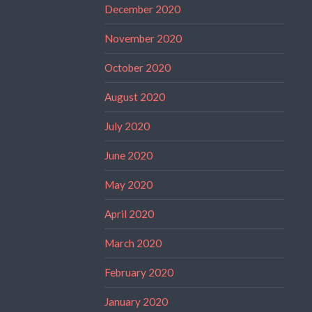
December 2020
November 2020
October 2020
August 2020
July 2020
June 2020
May 2020
April 2020
March 2020
February 2020
January 2020