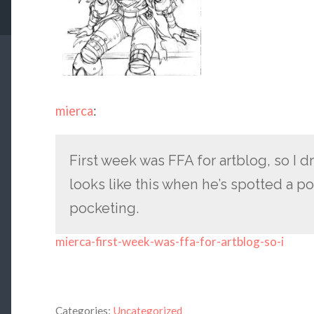
mierca
:
First week was FFA for artblog, so I 
looks like this when he’s spotted a pot
pocketing.
mierca-first-week-was-ffa-for-artblog-so-i
Categories:
Uncategorized