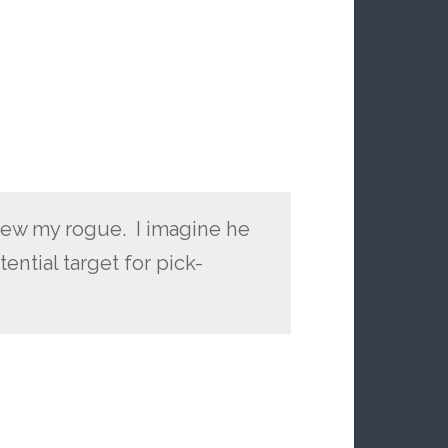
drew my rogue. I imagine he
ential target for pick-