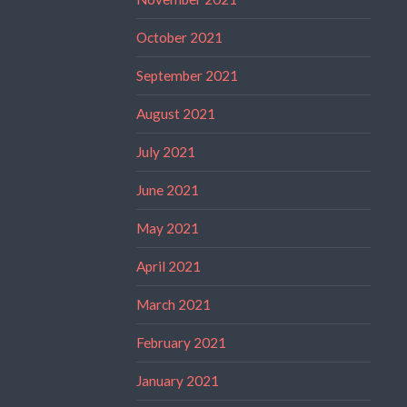
October 2021
September 2021
August 2021
July 2021
June 2021
May 2021
April 2021
March 2021
February 2021
January 2021