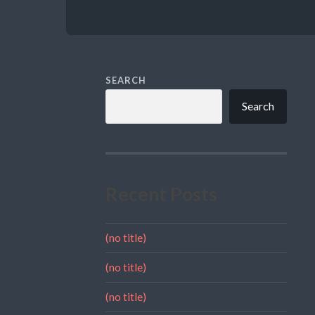
SEARCH
Search
Recent Posts
(no title)
(no title)
(no title)