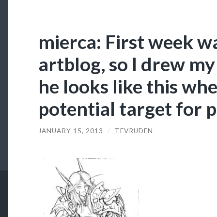
mierca: First week w
artblog, so I drew my
he looks like this wh
potential target for 
JANUARY 15, 2013
/
TEVRUDEN