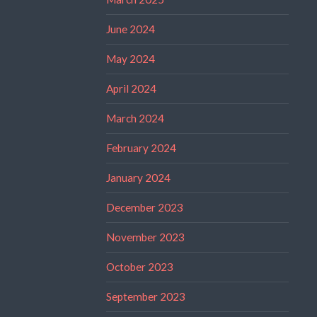
June 2024
May 2024
April 2024
March 2024
February 2024
January 2024
December 2023
November 2023
October 2023
September 2023