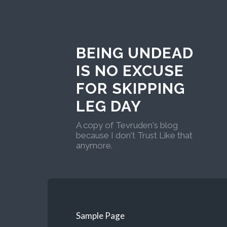
BEING UNDEAD
IS NO EXCUSE
FOR SKIPPING
LEG DAY
A copy of Tevruden's blog
because I don't Trust Like that
anymore.
Sample Page