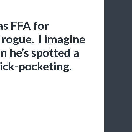
as FFA for
 rogue. I imagine
en he’s spotted a
pick-pocketing.