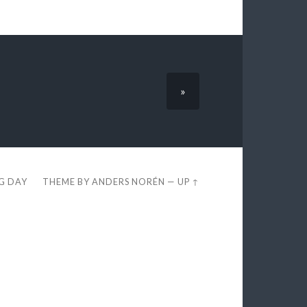
»
EG DAY
THEME BY
ANDERS NORÉN
—
UP ↑