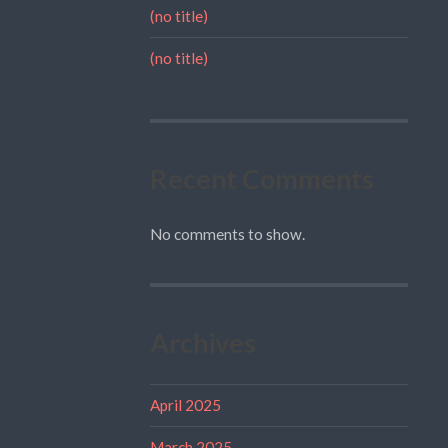
(no title)
(no title)
Recent Comments
No comments to show.
Archives
April 2025
March 2025