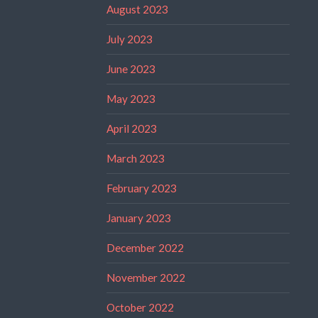
August 2023
July 2023
June 2023
May 2023
April 2023
March 2023
February 2023
January 2023
December 2022
November 2022
October 2022