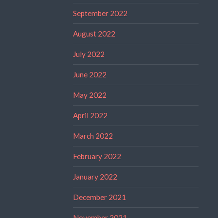
September 2022
August 2022
July 2022
June 2022
May 2022
April 2022
March 2022
February 2022
January 2022
December 2021
November 2021