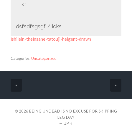
<:
dsfsdfsgsgf /licks
ishilein-theinsane-tatouji-heigent-drawn
Categories:
Uncategorized
«
»
© 2026
BEING UNDEAD IS NO EXCUSE FOR SKIPPING
LEG DAY
—
UP ↑