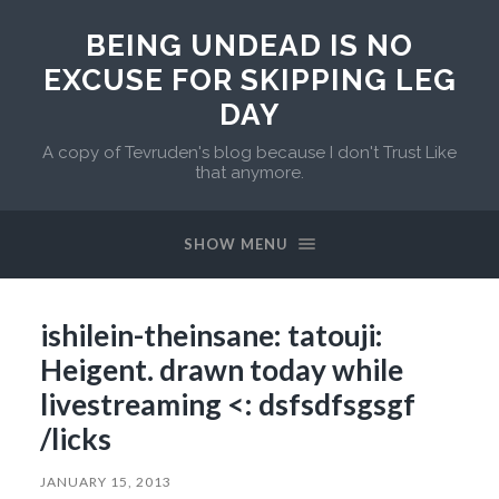
BEING UNDEAD IS NO
EXCUSE FOR SKIPPING LEG
DAY
A copy of Tevruden's blog because I don't Trust Like
that anymore.
SHOW MENU
ishilein-theinsane: tatouji:
Heigent. drawn today while
livestreaming <: dsfsdfsgsgf
/licks
JANUARY 15, 2013