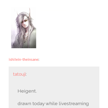
ishilein-theinsane
:
tatouji
:
Heigent.
drawn today while livestreaming