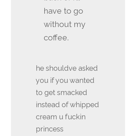
have to go
without my
coffee.
he shouldve asked
you if you wanted
to get smacked
instead of whipped
cream u fuckin
princess