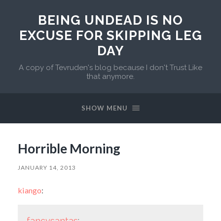
BEING UNDEAD IS NO
EXCUSE FOR SKIPPING LEG
DAY
A copy of Tevruden's blog because I don't Trust Like
that anymore.
SHOW MENU
Horrible Morning
JANUARY 14, 2013
kiango
:
fancysantas
: