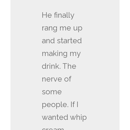
He finally
rang me up
and started
making my
drink. The
nerve of
some
people. If I
wanted whip