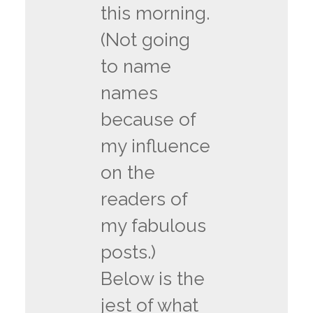
this morning.
(Not going
to name
names
because of
my influence
on the
readers of
my fabulous
posts.)
Below is the
jest of what