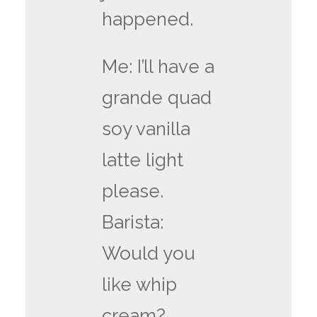
happened.
Me: I’ll have a
grande quad
soy vanilla
latte light
please.
Barista:
Would you
like whip
cream?