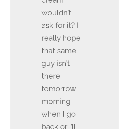
cream
wouldn’t I
ask for it? I
really hope
that same
guy isn’t
there
tomorrow
morning
when I go
back or I’ll