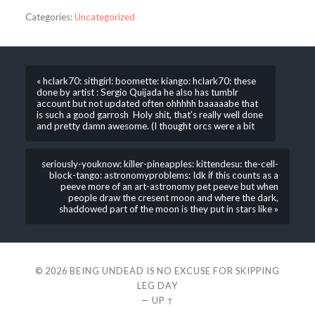
Categories:
Uncategorized
« hclark70: sithgirl: boomette: kiango: hclark70: these
done by artist : Sergio Quijada he also has tumblr
account but not updated often ohhhhh baaaaabe that
is such a good garrosh Holy shit, that’s really well done
and pretty damn awesome. (I thought orcs were a bit
seriously-youknow: killer-pineapples: kittendesu: the-cell-
block-tango: astronomyproblems: Idk if this counts as a
peeve more of an art-astronomy pet peeve but when
people draw the cresent moon and where the dark,
shaddowed part of the moon is they put in stars like »
© 2026
BEING UNDEAD IS NO EXCUSE FOR SKIPPING
LEG DAY
—
UP ↑