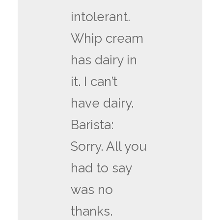
intolerant.
Whip cream
has dairy in
it. I can’t
have dairy.
Barista:
Sorry. All you
had to say
was no
thanks.