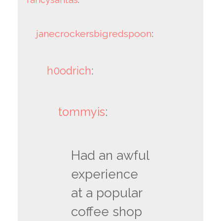
janecrockersbigredspoon
:
h0odrich
:
tommyis
:
Had an awful
experience
at a popular
coffee shop