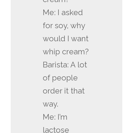
Me: I asked
for soy, why
would I want
whip cream?
Barista: A lot
of people
order it that
way.
Me: I’m
lactose