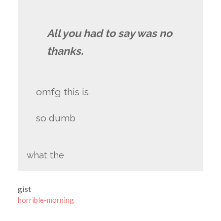
All you had to say was no
thanks.
omfg this is
so dumb
what the
gist
horrible-morning