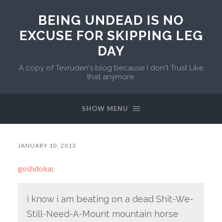
BEING UNDEAD IS NO
EXCUSE FOR SKIPPING LEG
DAY
A copy of Tevruden's blog because I don't Trust Like
that anymore.
SHOW MENU
JANUARY 10, 2013
goshdoka
:
i know i am beating on a dead Shit-We-
Still-Need-A-Mount mountain horse