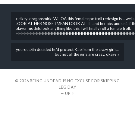
« elksy: dragonsmirk: WHOA this female npc troll redesign is… well u
LOOK AT HER NOSE I MEAN LOOK AT IT and her abs and unf. If t
player models look anything like this I will finally roll a female troll.
HHHHHHHHHHHHHHHHHHHHHHHHHHHHHHHHHHHHHHH
yourou: Sin decided he’d protect Kae from the crazy girls…
but not all the girls are crazy, okay? »
© 2026
BEING UNDEAD IS NO EXCUSE FOR SKIPPING
LEG DAY
—
UP ↑