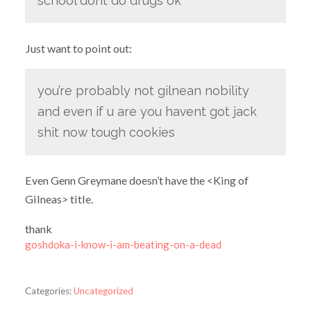
school dont do drugs ok
Just want to point out:
you’re probably not gilnean nobility
and even if u are you havent got jack
shit now tough cookies
Even Genn Greymane doesn’t have the <King of
Gilneas> title.
thank
goshdoka-i-know-i-am-beating-on-a-dead
Categories:
Uncategorized