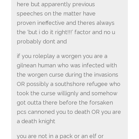
here but apparently previous
speeches on the matter have
proven ineffective and theres always
the ‘but i do it right!!!’ factor and no u
probably dont and
if you roleplay a worgen you are a
gilnean human who was infected with
the worgen curse during the invasions
OR possibly a southshore refugee who
took the curse willignly and somehow
got outta there before the forsaken
pcs cannoned you to death OR you are
a death knight
you are not in a pack or an elf or