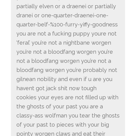
partially elven or a draenei or partially
dranei or one-quarter-draenei-one-
quarter-belf-%100-furry-yiffy-goodness
you are not a fucking puppy youre not
‘feral’ you’re not a nightbane worgen
you’re not a bloodfang worgen you’re
not a bloodfang worgen you’re not a
bloodfang worgen you’re probably not
gilnean nobility and even if u are you
havent got jack shit now tough
cookies your eyes are not filled up with
the ghosts of your past you are a
classy-ass wolfman you tear the ghosts
of your past to pieces with your big
pointy worgen claws and eat their