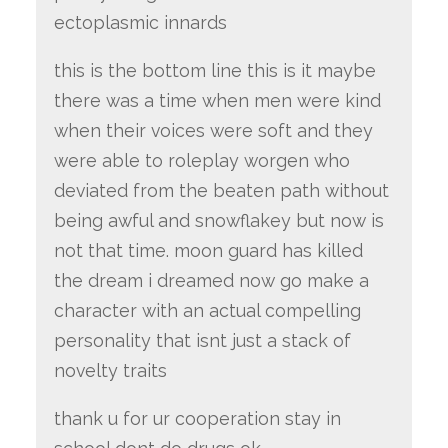
ectoplasmic innards
this is the bottom line this is it maybe
there was a time when men were kind
when their voices were soft and they
were able to roleplay worgen who
deviated from the beaten path without
being awful and snowflakey but now is
not that time. moon guard has killed
the dream i dreamed now go make a
character with an actual compelling
personality that isnt just a stack of
novelty traits
thank u for ur cooperation stay in