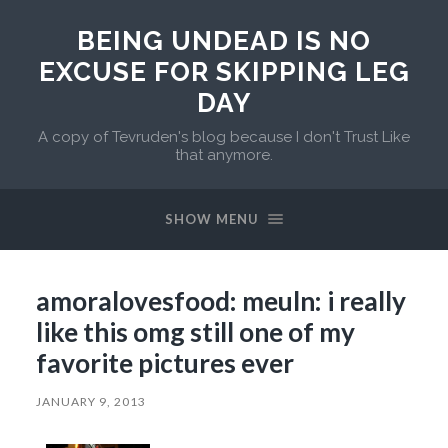
BEING UNDEAD IS NO
EXCUSE FOR SKIPPING LEG
DAY
A copy of Tevruden's blog because I don't Trust Like
that anymore.
SHOW MENU
amoralovesfood: meuln: i really
like this omg still one of my
favorite pictures ever
JANUARY 9, 2013