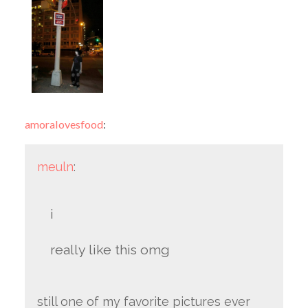
amoralovesfood
:
meuln
:
i
really like this omg
still one of my favorite pictures ever