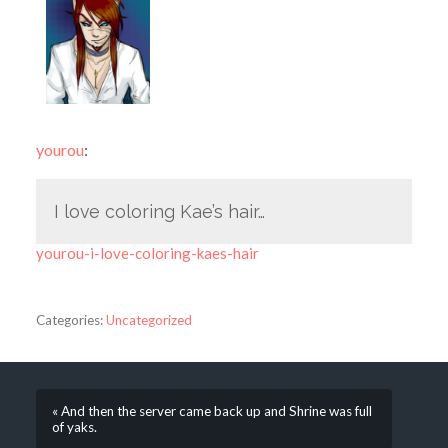
yourou
:
I love coloring Kae’s hair…
yourou-i-love-coloring-kaes-hair
Categories:
Uncategorized
« And then the server came back up and Shrine was full
of yaks.