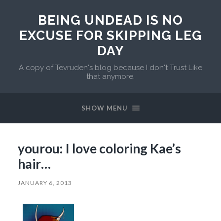
BEING UNDEAD IS NO
EXCUSE FOR SKIPPING LEG
DAY
A copy of Tevruden's blog because I don't Trust Like
that anymore.
SHOW MENU
yourou: I love coloring Kae’s
hair…
JANUARY 6, 2013