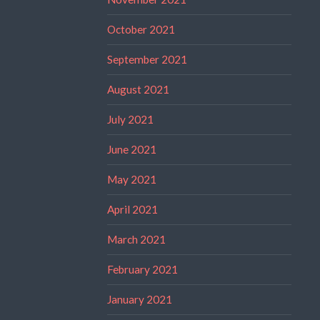
October 2021
September 2021
August 2021
July 2021
June 2021
May 2021
April 2021
March 2021
February 2021
January 2021