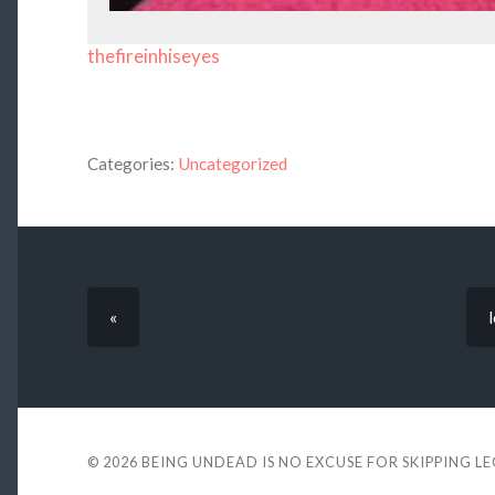
thefireinhiseyes
Categories:
Uncategorized
«
© 2026
BEING UNDEAD IS NO EXCUSE FOR SKIPPING L