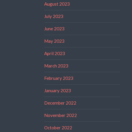
August 2023
July 2023
June 2023
May 2023
April 2023
March 2023
February 2023
January 2023
December 2022
November 2022
October 2022