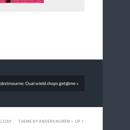
lobstmourne: Dual wield chops get@me »
EG DAY
THEME BY
ANDERS NORÉN
—
UP ↑