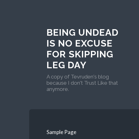
BEING UNDEAD
IS NO EXCUSE
FOR SKIPPING
LEG DAY
A copy of Tevruden's blog
because I don't Trust Like that
anymore.
Sample Page