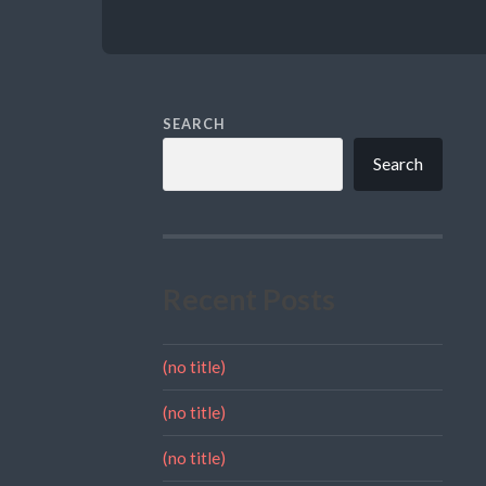
SEARCH
Search
Recent Posts
(no title)
(no title)
(no title)