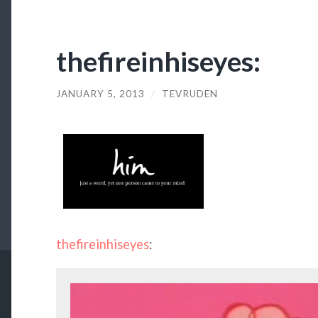
thefireinhiseyes:
JANUARY 5, 2013
/
TEVRUDEN
thefireinhiseyes
: