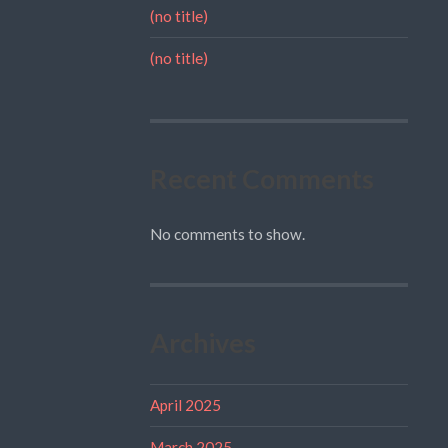
(no title)
(no title)
Recent Comments
No comments to show.
Archives
April 2025
March 2025