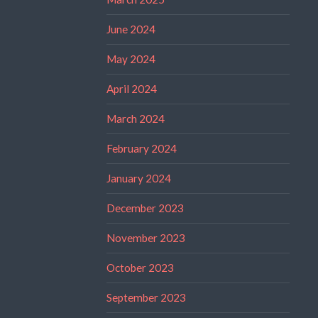
June 2024
May 2024
April 2024
March 2024
February 2024
January 2024
December 2023
November 2023
October 2023
September 2023