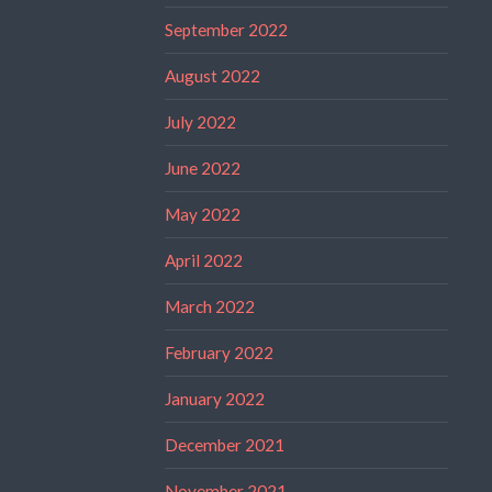
September 2022
August 2022
July 2022
June 2022
May 2022
April 2022
March 2022
February 2022
January 2022
December 2021
November 2021