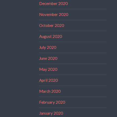
December 2020
November 2020
October 2020
August 2020
July 2020
June 2020
May 2020
April 2020
March 2020
February 2020
January 2020