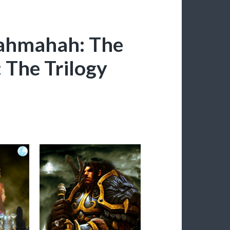
yahmahah: The
: The Trilogy