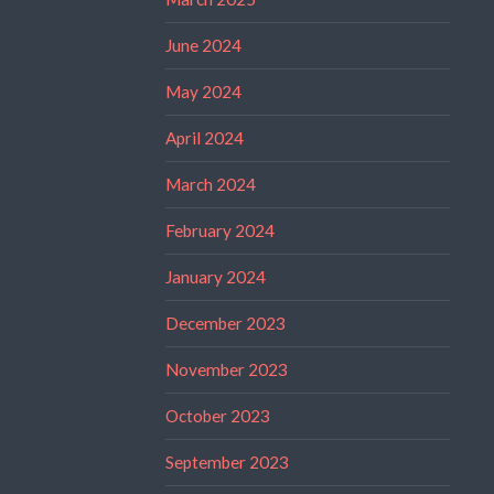
June 2024
May 2024
April 2024
March 2024
February 2024
January 2024
December 2023
November 2023
October 2023
September 2023