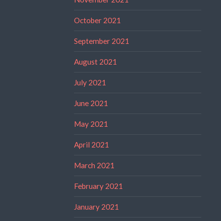
October 2021
September 2021
August 2021
July 2021
June 2021
May 2021
April 2021
March 2021
February 2021
January 2021