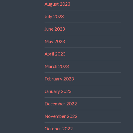
August 2023
July 2023
June 2023
May 2023
April 2023
March 2023
February 2023
January 2023
December 2022
November 2022
October 2022