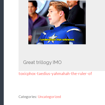
Great trillogy IMO
toxicphox-taedius-yahmahah-the-ruler-of
Categories:
Uncategorized