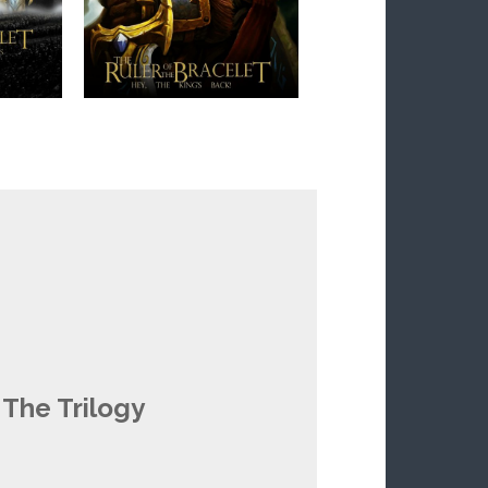
 The Trilogy