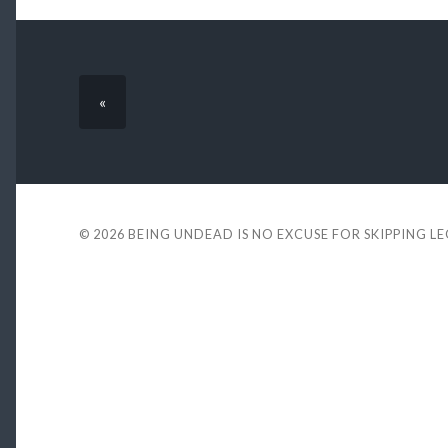
«
© 2026
BEING UNDEAD IS NO EXCUSE FOR SKIPPING L