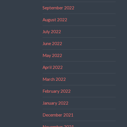
September 2022
August 2022
July 2022
June 2022
May 2022
April 2022
March 2022
February 2022
January 2022
December 2021
November 2021