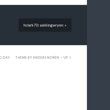
hclark70: askkingwrynn: »
EG DAY
THEME BY
ANDERS NORÉN
—
UP ↑