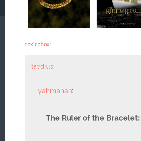
toxicphox
:
taedius
:
yahmahah
:
The Ruler of the Bracelet: