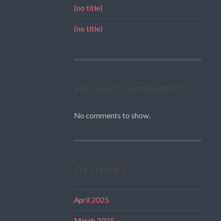
(no title)
(no title)
Recent Comments
No comments to show.
Archives
April 2025
March 2025