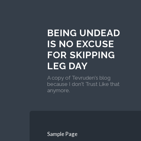
BEING UNDEAD
IS NO EXCUSE
FOR SKIPPING
LEG DAY
A copy of Tevruden's blog
because I don't Trust Like that
anymore.
Sample Page