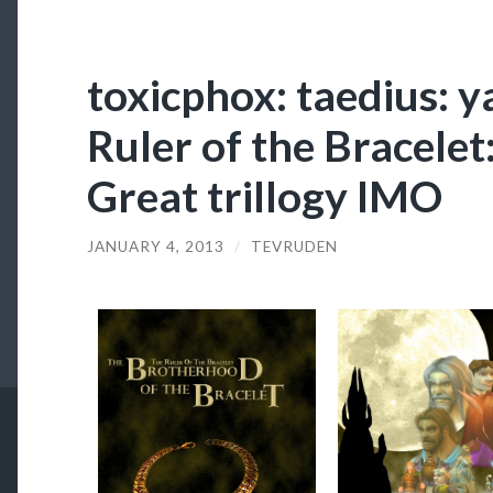
toxicphox: taedius: 
Ruler of the Bracelet
Great trillogy IMO
JANUARY 4, 2013
/
TEVRUDEN