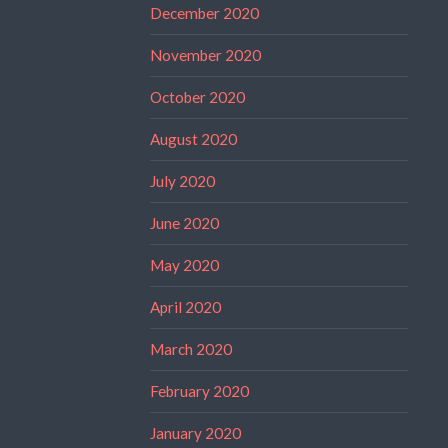
December 2020
November 2020
October 2020
August 2020
July 2020
June 2020
May 2020
April 2020
March 2020
February 2020
January 2020