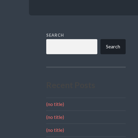
SEARCH
Search
Recent Posts
(no title)
(no title)
(no title)