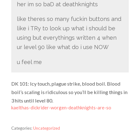
her im so baD at deathknights
like theres so many fuckin buttons and
like i TRy to look up what i should be
using but everythings written 4 when
ur level 90 like what do i use NOW
u feel me
DK 101: Icy touch, plague strike, blood boil. Blood
boil’s scaling is ridiculous so you’ll be killing things in
3 hits until level 80.
kaelthas-dickrider-worgen-deathknights-are-so
Categories:
Uncategorized