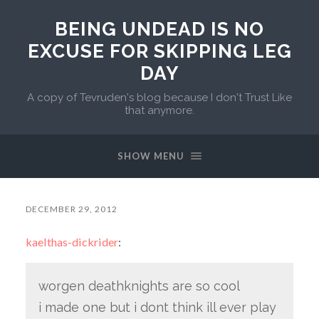
BEING UNDEAD IS NO
EXCUSE FOR SKIPPING LEG
DAY
A copy of Tevruden's blog because I don't Trust Like
that anymore.
SHOW MENU
DECEMBER 29, 2012
kaelthas-dickrider
:
worgen deathknights are so cool
i made one but i dont think ill ever play